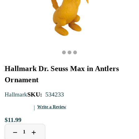
Hallmark Dr. Seuss Max in Antlers
Ornament
SKU:
534233
Hallmark
Write a Review
$11.99
Decrease
Increase
+
−
Quantity
Quantity