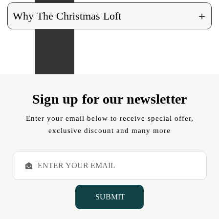
+
Why The Christmas Loft
Sign up for our newsletter
Enter your email below to receive special offer,
exclusive discount and many more
E
m
a
i
l
A
d