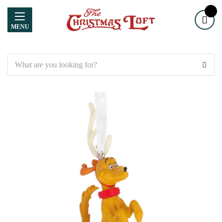
MENU
Search