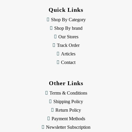
d
Quick Links
r
e
Shop By Category
s
Shop By brand
s
Our Stores
Track Order
Articles
Contact
Other Links
Terms & Conditions
Shipping Policy
Return Policy
Payment Methods
Newsletter Subscription