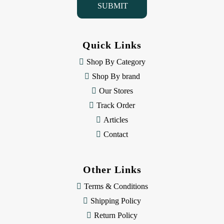
l
A
d
d
Quick Links
r
e
Shop By Category
s
Shop By brand
s
Our Stores
Track Order
Articles
Contact
Other Links
Terms & Conditions
Shipping Policy
Return Policy