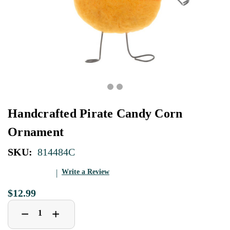
Handcrafted Pirate Candy Corn
Ornament
SKU:
814484C
Write a Review
$12.99
Decrease
Increase
+
−
Quantity
Quantity
of
of