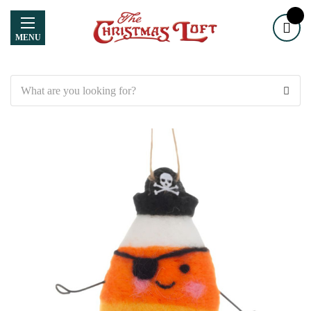
MENU
Search