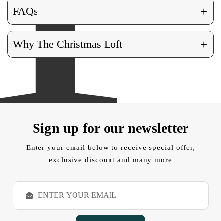
+
FAQs
+
Why The Christmas Loft
Sign up for our newsletter
Enter your email below to receive special offer,
exclusive discount and many more
E
m
a
i