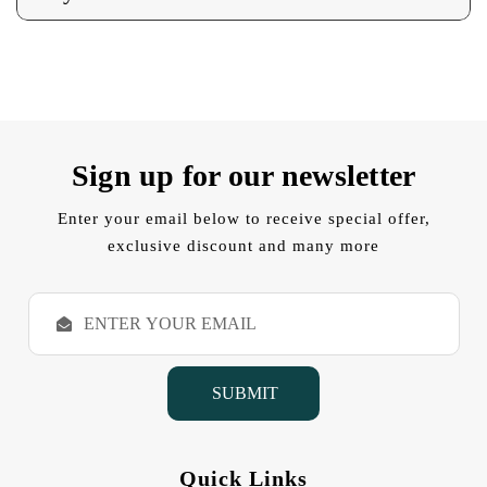
Sign up for our newsletter
Enter your email below to receive special offer,
exclusive discount and many more
E
m
a
i
l
A
d
d
Quick Links
r