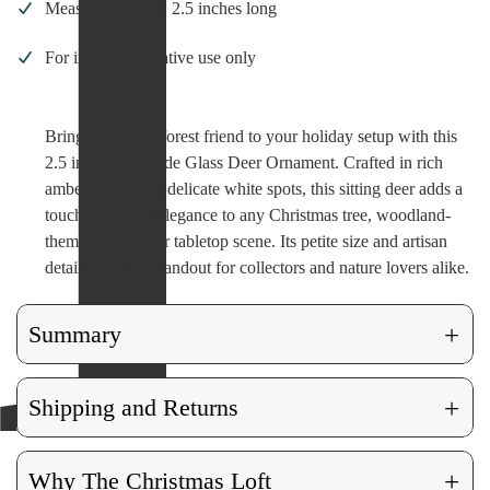
Measures approx. 2.5 inches long
For indoor decorative use only
Bring a graceful forest friend to your holiday setup with this
2.5 inch Handmade Glass Deer Ornament. Crafted in rich
amber tones with delicate white spots, this sitting deer adds a
touch of natural elegance to any Christmas tree, woodland-
themed wreath, or tabletop scene. Its petite size and artisan
detail make it a standout for collectors and nature lovers alike.
+
Summary
+
Shipping and Returns
+
Why The Christmas Loft