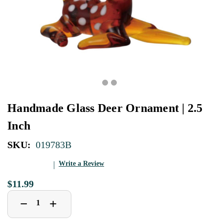
Handmade Glass Deer Ornament | 2.5
Inch
SKU:
019783B
Write a Review
$11.99
Decrease
Increase
+
−
Quantity
Quantity
of
of