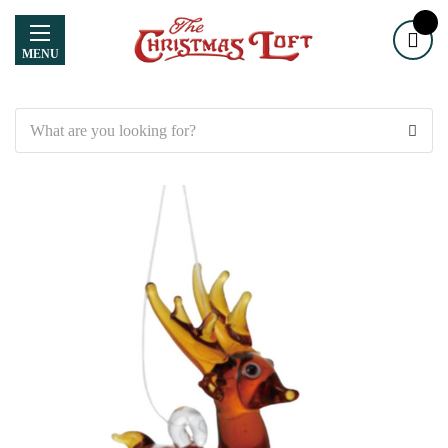
MENU
Search