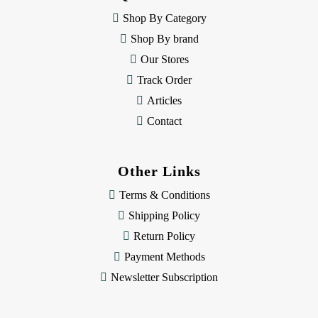
e
Shop By Category
s
Shop By brand
s
Our Stores
Track Order
Articles
Contact
Other Links
Terms & Conditions
Shipping Policy
Return Policy
Payment Methods
Newsletter Subscription