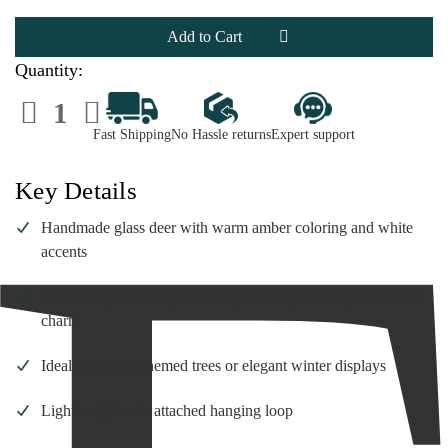
Handmade
Handmade
Glass
Glass
Deer
Deer
Ornament
Ornament
|
|
Quantity:
2.5
2.5
Inch
Inch
Decrease
Increase
Quantity
Quantity
of
of
Fast Shipping
No Hassle returns
Expert support
Handmade
Handmade
Glass
Glass
Deer
Deer
Ornament
Ornament
Key Details
|
|
2.5
2.5
Inch
Inch
Handmade glass deer with warm amber coloring and white
accents
Delicate spotted design and expressive pose bring woodland
charm
Ideal for nature-themed trees or elegant winter displays
Lightweight with attached hanging loop