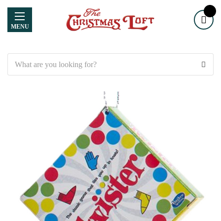
MENU
Search