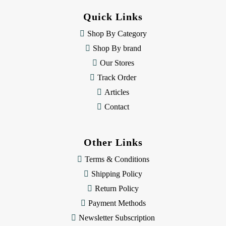
d
Quick Links
r
e
Shop By Category
s
Shop By brand
s
Our Stores
Track Order
Articles
Contact
Other Links
Terms & Conditions
Shipping Policy
Return Policy
Payment Methods
Newsletter Subscription