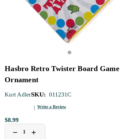
Hasbro Retro Twister Board Game
Ornament
SKU:
011231C
Kurt Adler
Write a Review
$8.99
Decrease
Increase
+
−
Quantity
Quantity