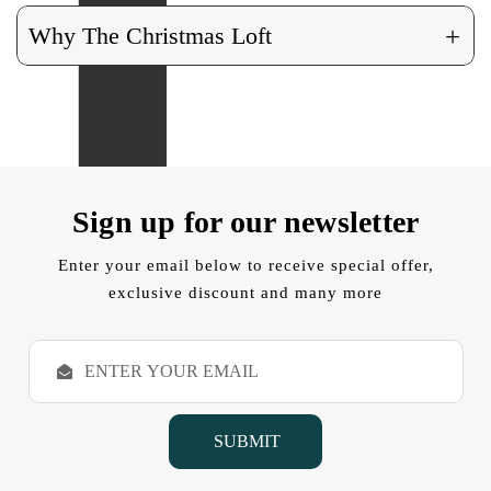
+
Why The Christmas Loft
Sign up for our newsletter
Enter your email below to receive special offer,
exclusive discount and many more
E
m
a
i
l
A
d