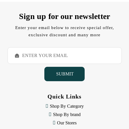
Sign up for our newsletter
Enter your email below to receive special offer,
exclusive discount and many more
E
m
a
i
l
A
d
d
Quick Links
r
e
Shop By Category
s
Shop By brand
s
Our Stores