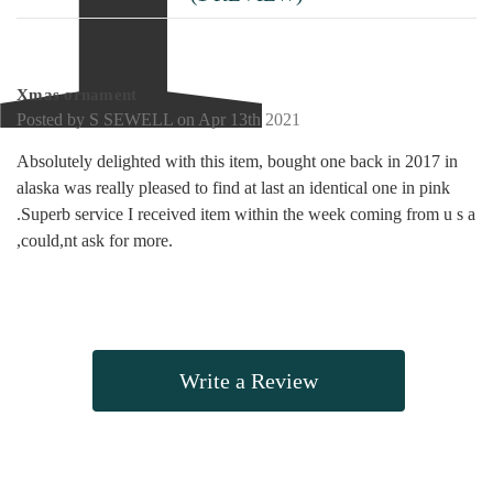
5
Xmas ornament
Posted by S SEWELL on Apr 13th 2021
Absolutely delighted with this item, bought one back in 2017 in
alaska was really pleased to find at last an identical one in pink
.Superb service I received item within the week coming from u s a
,could,nt ask for more.
Write a Review