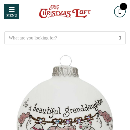
MENU
Search