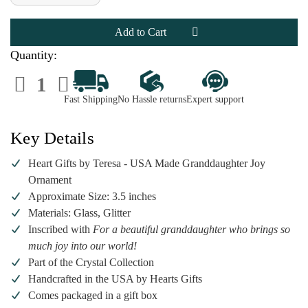
of
of
Heart
Heart
Gifts
Gifts
by
by
Teresa
Teresa
-
-
Quantity:
Granddaughter
Granddaughter
Joy
Joy
Decrease
Increase
Ornament
Ornament
Quantity
Quantity
of
of
Fast Shipping
No Hassle returns
Expert support
Heart
Heart
Gifts
Gifts
by
by
Teresa
Teresa
Key Details
-
-
Granddaughter
Granddaughter
Joy
Joy
Heart Gifts by Teresa - USA Made Granddaughter Joy
Ornament
Ornament
Ornament
Approximate Size: 3.5 inches
Materials: Glass, Glitter
Inscribed with
For a beautiful granddaughter who brings so
much joy into our world!
Part of the Crystal Collection
Handcrafted in the USA by Hearts Gifts
Comes packaged in a gift box