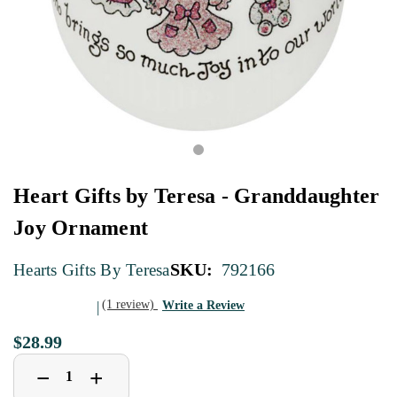
Heart Gifts by Teresa - Granddaughter
Joy Ornament
SKU:
792166
Hearts Gifts By Teresa
(1 review)
Write a Review
$28.99
Decrease
Increase
+
−
Quantity
Quantity