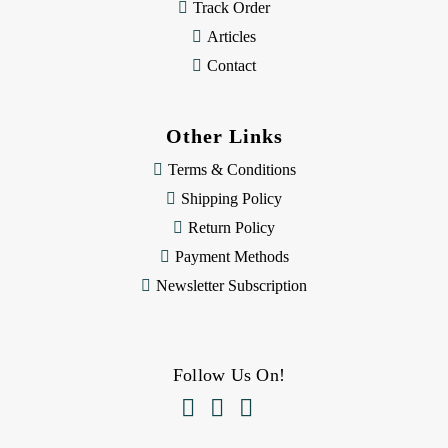
Track Order
Articles
Contact
Other Links
Terms & Conditions
Shipping Policy
Return Policy
Payment Methods
Newsletter Subscription
Follow Us On!


