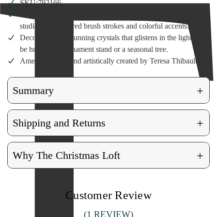
SKU:792166
Unique hand painted glass ornament created at Teresa's
studio, with inspired brush strokes and colorful accents.
Decorated with stunning crystals that glistens in the light, can
be hung on an ornament stand or a seasonal tree.
American made and artistically created by Teresa Thibault.
+
Summary
+
Shipping and Returns
+
Why The Christmas Loft
Customer Review
(1 REVIEW)