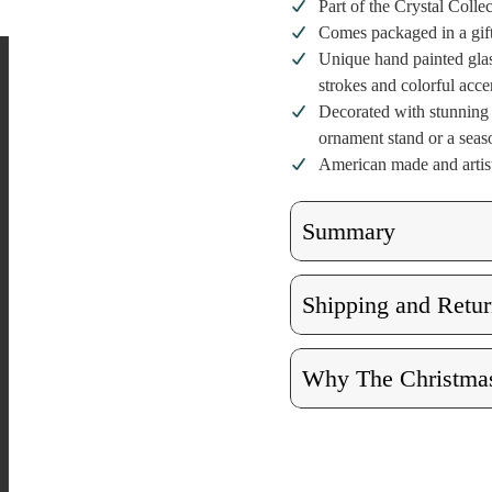
Part of the Crystal Colle
Comes packaged in a gif
Unique hand painted glas
strokes and colorful acce
Decorated with stunning c
ornament stand or a seaso
American made and artist
Summary
Shipping and Retur
Why The Christmas