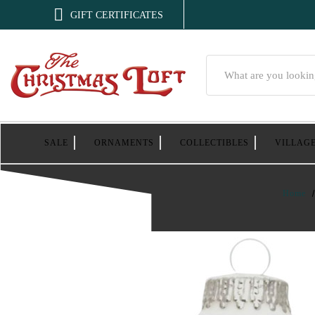

GIFT CERTIFICATES
Search
SALE
ORNAMENTS
COLLECTIBLES
VILLAG
Home