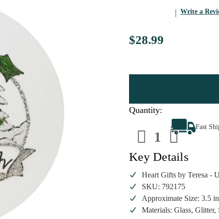
Write a Rev
$28.99
Quantity:
Decrease
Increa
Fast Sh
Quantity
Quanti
of
of
Heart
Heart
Gifts
Gifts
Key Details
by
by
Teresa
Teresa
-
-
Heart Gifts by Teresa -
Peace
Peace
SKU: 792175
on
on
Earth
Earth
Approximate Size: 3.5 i
Ornament
Ornam
Materials: Glass, Glitter