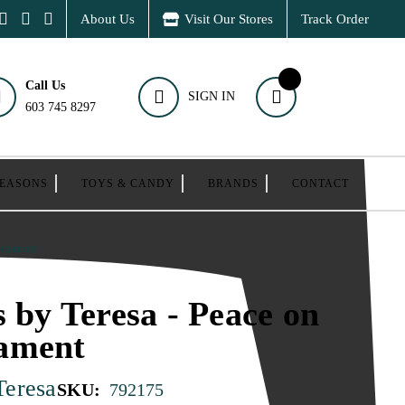
About Us
Visit Our Stores
Track Order
Call Us
SIGN IN
603 745 8297
SEASONS
TOYS & CANDY
BRANDS
CONTACT
Ornament
s by Teresa - Peace on
ament
Teresa
SKU:
792175