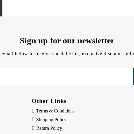
Sign up for our newsletter
 email below to receive special offer, exclusive discount an
Other Links
Terms & Conditions
Shipping Policy
Return Policy