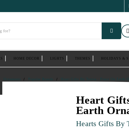
ES
HOME DECOR
LIGHTS
THEMES
HOLIDAYS & 
Ornaments
Popular Brands
Heart Gifts By Teresa - Peace On Earth 
Heart Gift
Earth Orn
Hearts Gifts By 