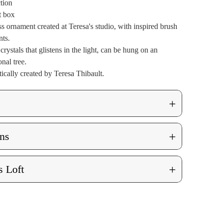
ction
t box
s ornament created at Teresa's studio, with inspired brush
nts.
rystals that glistens in the light, can be hung on an
nal tree.
ically created by Teresa Thibault.
+
+
ns
+
 Loft