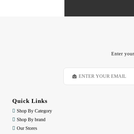
Enter your
E
m
a
i
l
Quick Links
A
d
Shop By Category
d
Shop By brand
r
e
Our Stores
s