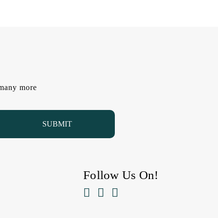
d many more
Follow Us On!


