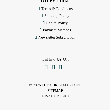
Other Links
Terms & Conditions
Shipping Policy
Return Policy
Payment Methods
Newsletter Subscription
Follow Us On!



© 2026 THE CHRISTMAS LOFT
SITEMAP
PRIVACY POLICY