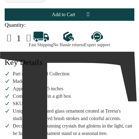
of
of
Heart
Heart
Gifts
Gifts
by
by
Teresa
Teresa
-
-
Quantity:
US
US
Army
Army
Decrease
Increase
Ornament
Ornament
Quantity
Quantity
of
of
Fast Shipping
No Hassle returns
Expert support
Heart
Heart
Gifts
Gifts
by
by
Teresa
Teresa
Key Details
-
-
US
US
Army
Army
Part of the Crystal Collection
Ornament
Ornament
Made from glass
Approximately 3.5 inches
Comes packaged in a gift box
SKU: 790153
Unique hand painted glass ornament created at Teresa's
studio, with inspired brush strokes and colorful accents.
Decorated with stunning crystals that glistens in the light, can
be hung on an ornament stand or a seasonal tree.