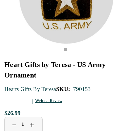
Heart Gifts by Teresa - US Army
Ornament
SKU:
790153
Hearts Gifts By Teresa
Write a Review
$26.99
Decrease
Increase
+
−
Quantity
Quantity