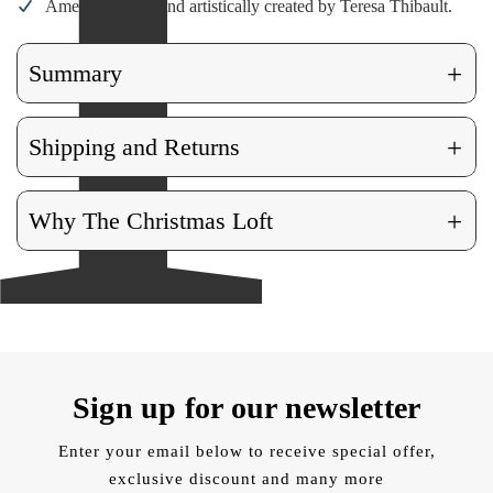
American made and artistically created by Teresa Thibault.
+
Summary
+
Shipping and Returns
+
Why The Christmas Loft
Sign up for our newsletter
Enter your email below to receive special offer,
exclusive discount and many more