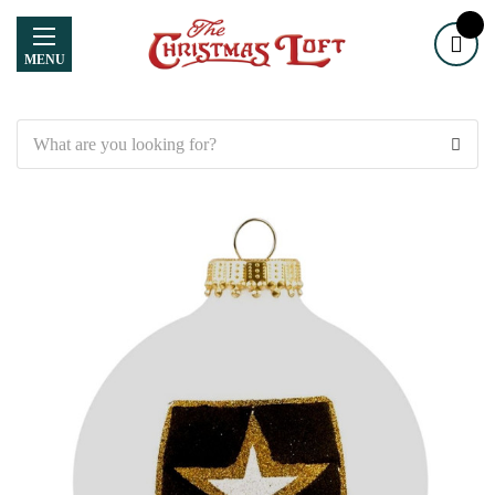
MENU
Search