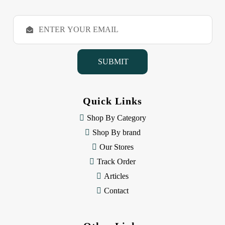
E
m
a
i
l
A
d
d
Quick Links
r
e
Shop By Category
s
Shop By brand
s
Our Stores
Track Order
Articles
Contact