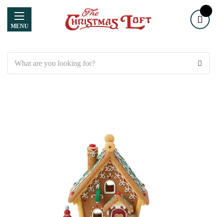
MENU
Search