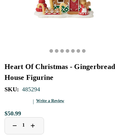
Heart Of Christmas - Gingerbread
House Figurine
SKU:
485294
Write a Review
$50.99
Decrease
Increase
+
−
Quantity
Quantity
of
of