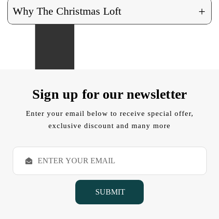
+
Why The Christmas Loft
Sign up for our newsletter
Enter your email below to receive special offer,
exclusive discount and many more
E
m
a
i
l
A
d