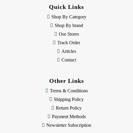
d
Quick Links
r
e
Shop By Category
s
Shop By brand
s
Our Stores
Track Order
Articles
Contact
Other Links
Terms & Conditions
Shipping Policy
Return Policy
Payment Methods
Newsletter Subscription