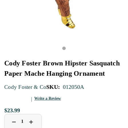
Cody Foster Brown Hipster Sasquatch
Paper Mache Hanging Ornament
SKU:
012050A
Cody Foster & Co
Write a Review
$23.99
Decrease
Increase
+
−
Quantity
Quantity