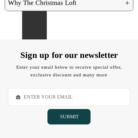
+
Why The Christmas Loft
Sign up for our newsletter
Enter your email below to receive special offer,
exclusive discount and many more
E
m
a
i
l
A
d
d