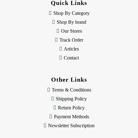
Quick Links
r
e
Shop By Category
s
Shop By brand
s
Our Stores
Track Order
Articles
Contact
Other Links
Terms & Conditions
Shipping Policy
Return Policy
Payment Methods
Newsletter Subscription