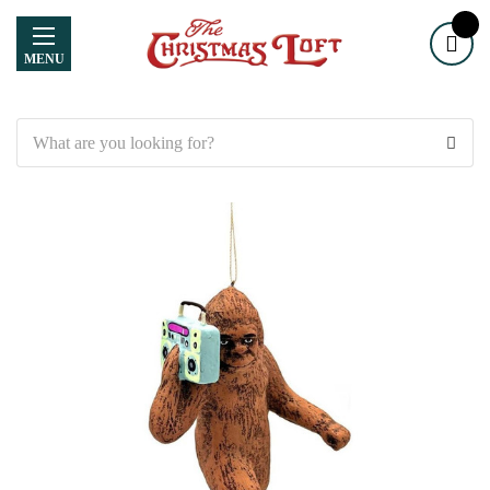
MENU
Search