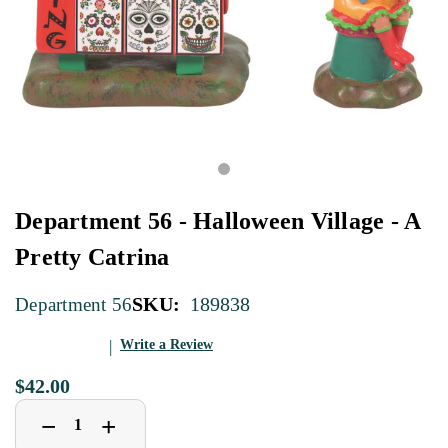
Department 56 - Halloween Village - A
Pretty Catrina
SKU:
189838
Department 56
Write a Review
$42.00
Decrease
Increase
+
−
Quantity
Quantity