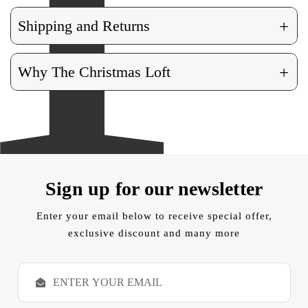
+
Shipping and Returns
+
Why The Christmas Loft
Sign up for our newsletter
Enter your email below to receive special offer,
exclusive discount and many more
E
m
a