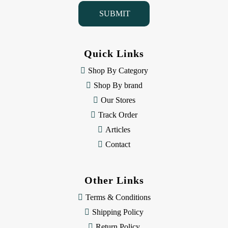
i
l
A
d
d
Quick Links
r
e
Shop By Category
s
Shop By brand
s
Our Stores
Track Order
Articles
Contact
Other Links
Terms & Conditions
Shipping Policy
Return Policy