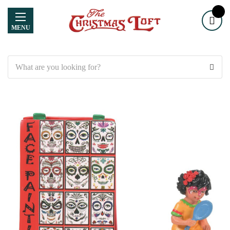
MENU
Search