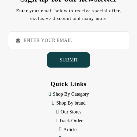
Enter your email below to receive special offer,
exclusive discount and many more
E
m
a
i
l
A
d
d
Quick Links
r
e
Shop By Category
s
Shop By brand
s
Our Stores
Track Order
Articles