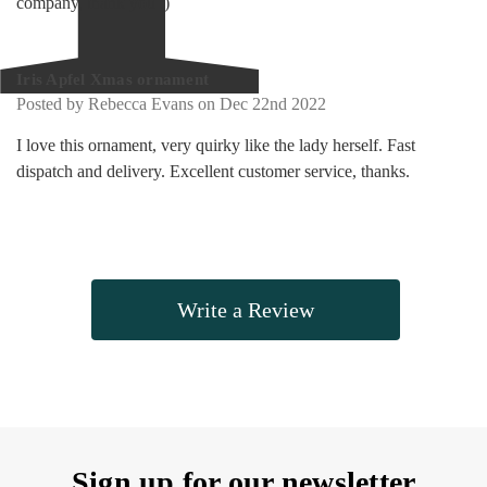
company, thank you :)
5
Iris Apfel Xmas ornament
Posted by Rebecca Evans on Dec 22nd 2022
I love this ornament, very quirky like the lady herself. Fast
dispatch and delivery. Excellent customer service, thanks.
Write a Review
Sign up for our newsletter