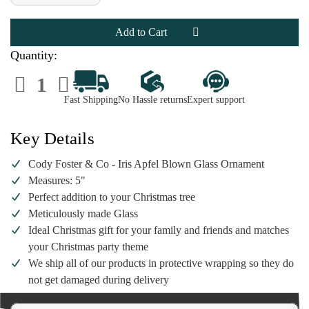
of
of
Cody
Cody
Foster
Foster
&
&
Co
Co
-
-
Quantity:
Iris
Iris
Apfel
Apfel
Decrease
Increase
Blown
Blown
Quantity
Quantity
Glass
Glass
of
of
Ornament
Ornament
Fast Shipping
No Hassle returns
Expert support
Cody
Cody
Foster
Foster
&
&
Co
Co
Key Details
-
-
Iris
Iris
Apfel
Apfel
Cody Foster & Co - Iris Apfel Blown Glass Ornament
Blown
Blown
Glass
Glass
Measures: 5"
Ornament
Ornament
Perfect addition to your Christmas tree
Meticulously made Glass
Ideal Christmas gift for your family and friends and matches
your Christmas party theme
We ship all of our products in protective wrapping so they do
not get damaged during delivery