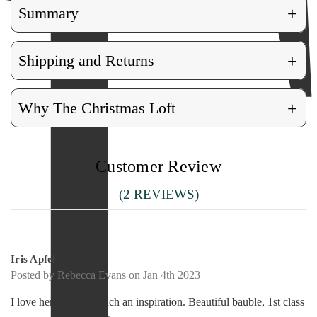
+
Summary
+
Shipping and Returns
+
Why The Christmas Loft
Customer Review
(2 REVIEWS)
5
Iris Apfel
Posted by Rebecca Evans on Jan 4th 2023
I love her so much, such an inspiration. Beautiful bauble, 1st class