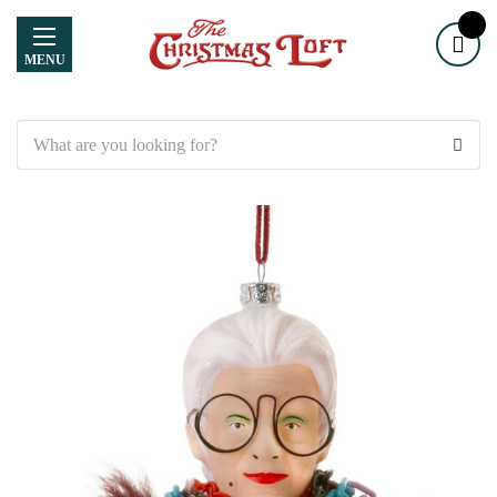
MENU
Search