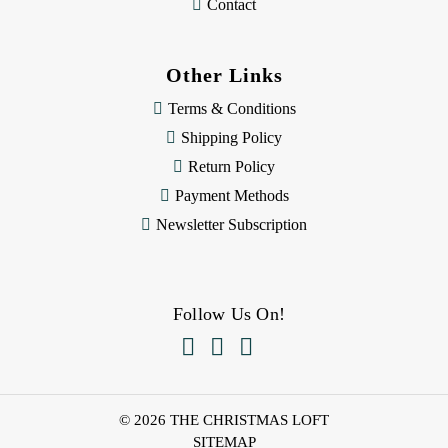
Contact
Other Links
Terms & Conditions
Shipping Policy
Return Policy
Payment Methods
Newsletter Subscription
Follow Us On!



© 2026 THE CHRISTMAS LOFT
SITEMAP