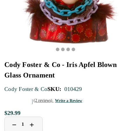
Cody Foster & Co - Iris Apfel Blown
Glass Ornament
SKU:
010429
Cody Foster & Co
(2 reviews)
Write a Review
$29.99
Decrease
Increase
+
−
Quantity
Quantity