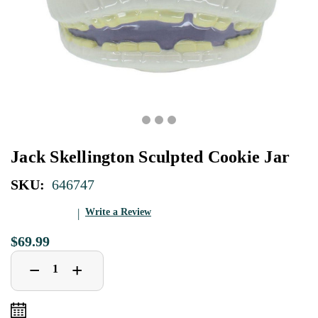
Jack Skellington Sculpted Cookie Jar
SKU:
646747
Write a Review
$69.99
Decrease
Increase
+
−
Quantity
Quantity
of
of
Jack
Jack
Skellington
Skellington