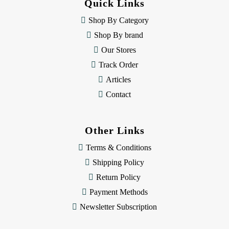
Quick Links
r
e
Shop By Category
s
Shop By brand
s
Our Stores
Track Order
Articles
Contact
Other Links
Terms & Conditions
Shipping Policy
Return Policy
Payment Methods
Newsletter Subscription