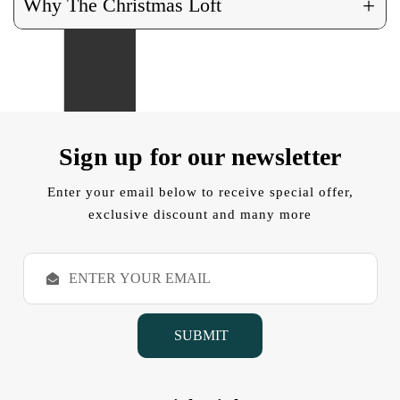
+
Why The Christmas Loft
Sign up for our newsletter
Enter your email below to receive special offer,
exclusive discount and many more
E
m
a
i
l
A
d
d