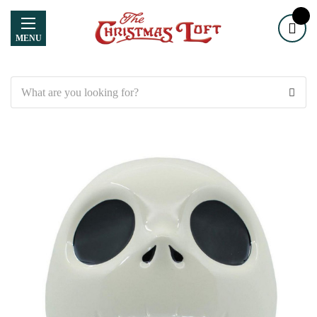
MENU
Search