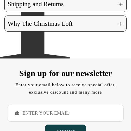
+
Shipping and Returns
+
Why The Christmas Loft
Sign up for our newsletter
Enter your email below to receive special offer,
exclusive discount and many more
E
m
a
i