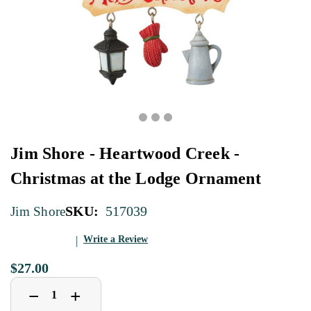
Jim Shore - Heartwood Creek -
Christmas at the Lodge Ornament
SKU:
517039
Jim Shore
Write a Review
$27.00
Decrease
Increase
+
−
Quantity
Quantity