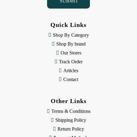
l
A
d
d
Quick Links
r
e
Shop By Category
s
Shop By brand
s
Our Stores
Track Order
Articles
Contact
Other Links
Terms & Conditions
Shipping Policy
Return Policy