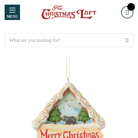
MENU
Search