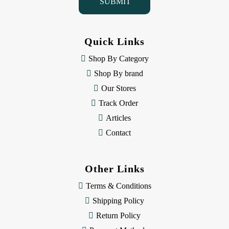
l
A
d
d
Quick Links
r
e
Shop By Category
s
Shop By brand
s
Our Stores
Track Order
Articles
Contact
Other Links
Terms & Conditions
Shipping Policy
Return Policy