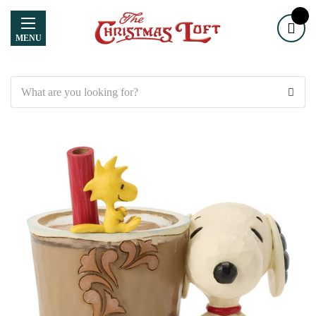
MENU
Search