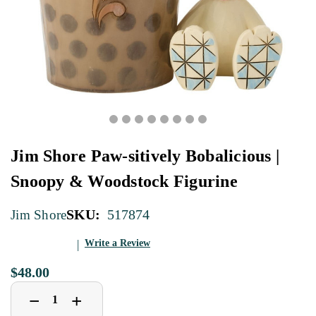
Jim Shore Paw-sitively Bobalicious |
Snoopy & Woodstock Figurine
SKU:
517874
Jim Shore
Write a Review
$48.00
Decrease
Increase
+
−
Quantity
Quantity