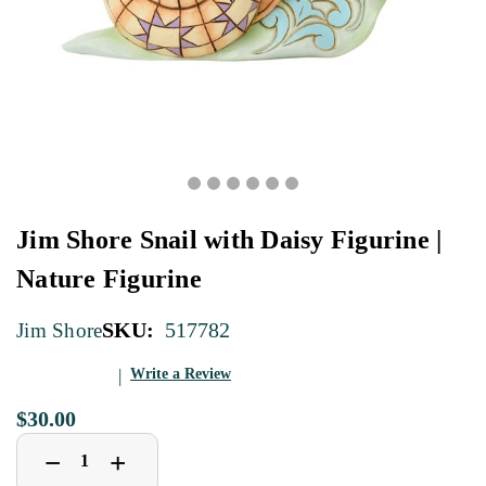
Jim Shore Snail with Daisy Figurine |
Nature Figurine
SKU:
517782
Jim Shore
Write a Review
$30.00
Decrease
Increase
+
−
Quantity
Quantity