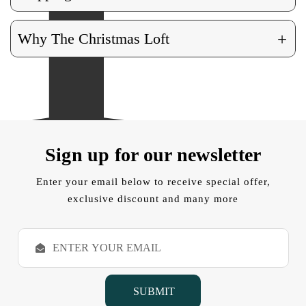
+
Why The Christmas Loft
Sign up for our newsletter
Enter your email below to receive special offer,
exclusive discount and many more
E
m
a
i
l