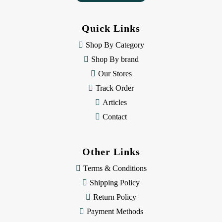
A
d
d
Quick Links
r
e
Shop By Category
s
Shop By brand
s
Our Stores
Track Order
Articles
Contact
Other Links
Terms & Conditions
Shipping Policy
Return Policy
Payment Methods