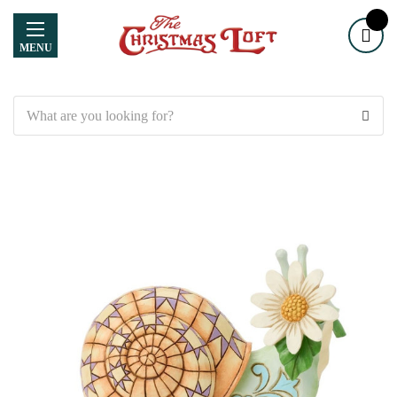
MENU
Search