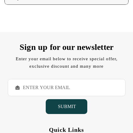
Sign up for our newsletter
Enter your email below to receive special offer,
exclusive discount and many more
E
m
a
i
l
A
d
d
Quick Links
r