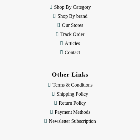
e
Shop By Category
s
Shop By brand
s
Our Stores
Track Order
Articles
Contact
Other Links
Terms & Conditions
Shipping Policy
Return Policy
Payment Methods
Newsletter Subscription