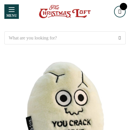
MENU
Search