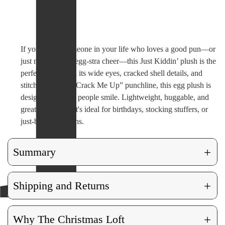
If you’ve got someone in your life who loves a good pun—or
just needs a little egg-stra cheer—this Just Kiddin’ plush is the
perfect pick. With its wide eyes, cracked shell details, and
stitched-on “You Crack Me Up” punchline, this egg plush is
designed to make people smile. Lightweight, huggable, and
great for gifting, it's ideal for birthdays, stocking stuffers, or
just-because laughs.
+
Summary
+
Shipping and Returns
+
Why The Christmas Loft