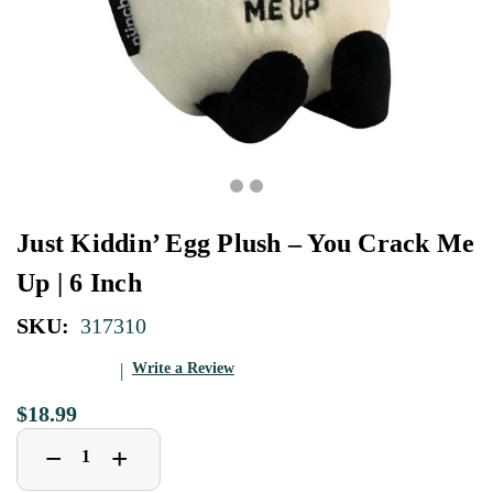
Just Kiddin’ Egg Plush – You Crack Me
Up | 6 Inch
SKU:
317310
Write a Review
$18.99
Decrease
Increase
+
−
Quantity
Quantity
of
of