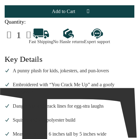
Just
Just
Kiddin’
Kiddin’
Egg
Egg
Plush
Plush
–
–
Quantity:
You
You
Crack
Crack
Decrease
Increase
Me
Me
Quantity
Quantity
Up
Up
of
of
|
|
Fast Shipping
No Hassle returns
Expert support
Just
Just
6
6
Kiddin’
Kiddin’
Inch
Inch
Egg
Egg
Plush
Plush
Key Details
–
–
You
You
Crack
Crack
A punny plush for kids, jokesters, and pun-lovers
Me
Me
Up
Up
|
|
Embroidered with “You Crack Me Up” and a goofy
6
6
Inch
Inch
expression
Dangly feet and crack lines for egg-stra laughs
Squishy and soft polyester build
Measures approx. 6 inches tall by 5 inches wide