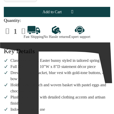
of
of
Karen
Karen
Didion
Didion
Gentleman
Gentleman
Easter
Easter
Bunny
Bunny
Quantity:
|
|
23"Figure
23"Figure
Decrease
Increase
Quantity
Quantity
of
of
Fast Shipping
No Hassle returns
Expert support
Karen
Karen
Didion
Didion
Gentleman
Gentleman
Easter
Easter
Key Details
Bunny
Bunny
|
|
23"Figure
23"Figure
Classic storybook Easter bunny styled in tailored spring attire
Full Size: 23"H x 10"W x 8"D statement décor piece
Dressed in plaid jacket, blue vest with gold-tone buttons, and
bow tie
Holds pocket watch and woven basket with pastel eggs and
chocolate bunny
Plush fabric body with detailed clothing accents and artisan
finishes
Indoor decorative use