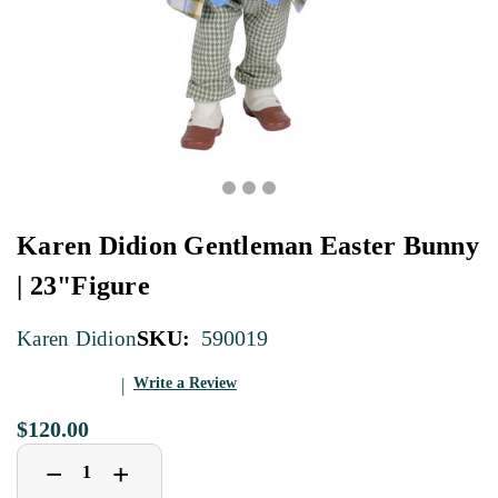
Karen Didion Gentleman Easter Bunny
| 23"Figure
SKU:
590019
Karen Didion
Write a Review
$120.00
Decrease
Increase
+
−
Quantity
Quantity