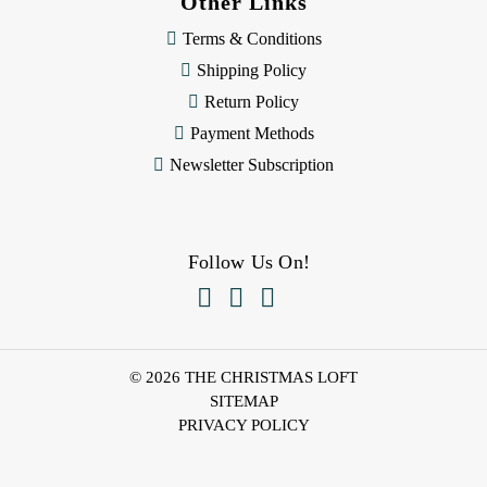
Other Links
Terms & Conditions
Shipping Policy
Return Policy
Payment Methods
Newsletter Subscription
Follow Us On!



© 2026 THE CHRISTMAS LOFT
SITEMAP
PRIVACY POLICY