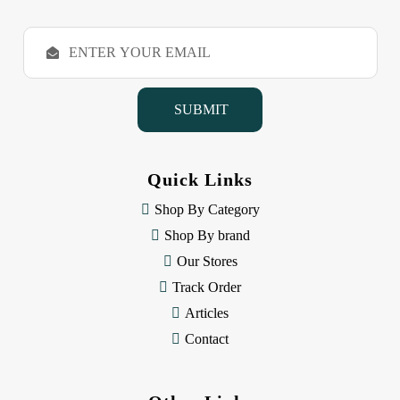
E
m
a
i
l
A
d
d
Quick Links
r
e
Shop By Category
s
Shop By brand
s
Our Stores
Track Order
Articles
Contact