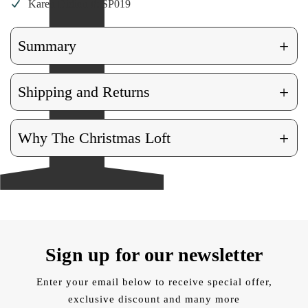
Karen Didion #: SP019
+
Summary
+
Shipping and Returns
+
Why The Christmas Loft
Sign up for our newsletter
Enter your email below to receive special offer,
exclusive discount and many more