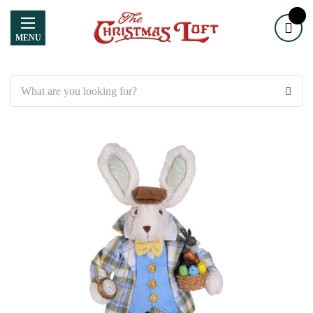
MENU
Search