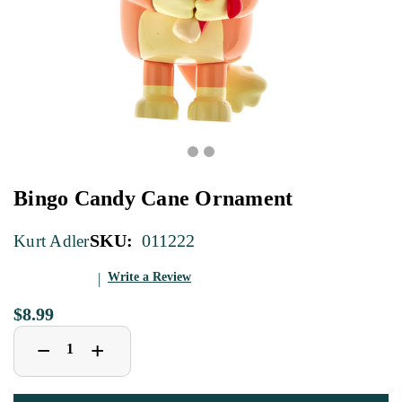
Bingo Candy Cane Ornament
SKU:
011222
Kurt Adler
Write a Review
$8.99
Decrease
Increase
+
−
Quantity
Quantity
of
of
Bingo
Bingo
Candy
Candy