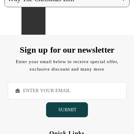
Sign up for our newsletter
Enter your email below to receive special offer,
exclusive discount and many more
E
m
a
i
l
A
d
d
Quick Links