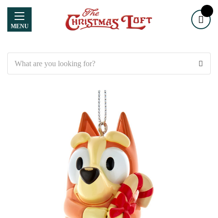
MENU
Search