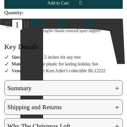
Cane
Cane
Ornament
Ornament
Quantity:
Decrease
Increase
Quantity
Quantity
of
of
Fast Shipping
No Hassle returns
Expert support
Bingo
Bingo
Candy
Candy
Cane
Cane
Ornament
Ornament
Key Details
Size:
Delightful 2.5 inches for any tree
Material:
Durable plastic for lasting holiday fun
Vendor Number:
Kurt Adler's collectible BL12222
+
Summary
+
Shipping and Returns
+
Why The Christmas Loft