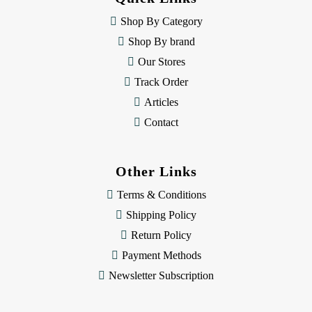
r
e
Shop By Category
s
Shop By brand
s
Our Stores
Track Order
Articles
Contact
Other Links
Terms & Conditions
Shipping Policy
Return Policy
Payment Methods
Newsletter Subscription