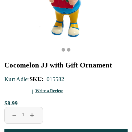
Cocomelon JJ with Gift Ornament
SKU:
015582
Kurt Adler
Write a Review
$8.99
Decrease
Increase
+
−
Quantity
Quantity
of
of
Cocomelon
Cocomelon
JJ
JJ