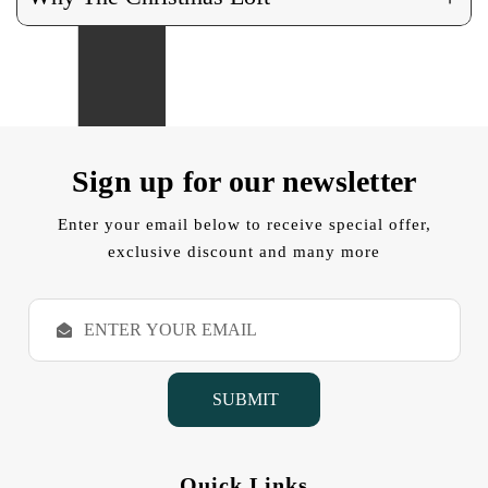
Sign up for our newsletter
Enter your email below to receive special offer,
exclusive discount and many more
E
m
a
i
l
A
d
d
Quick Links