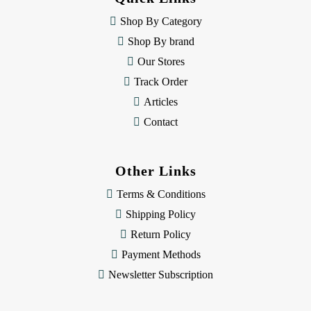
r
e
Shop By Category
s
Shop By brand
s
Our Stores
Track Order
Articles
Contact
Other Links
Terms & Conditions
Shipping Policy
Return Policy
Payment Methods
Newsletter Subscription