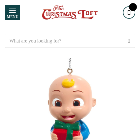
MENU
Search