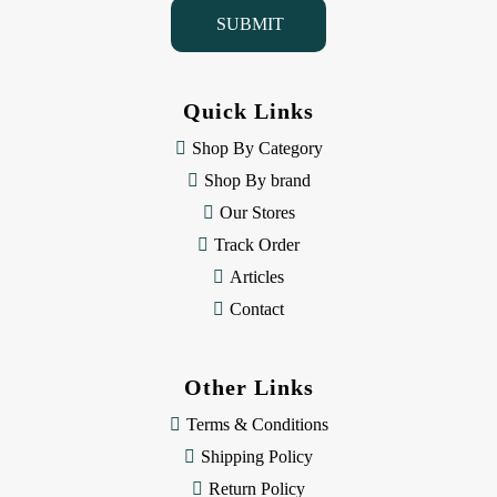
i
l
A
d
d
Quick Links
r
e
Shop By Category
s
Shop By brand
s
Our Stores
Track Order
Articles
Contact
Other Links
Terms & Conditions
Shipping Policy
Return Policy