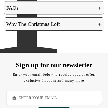
+
FAQs
+
Why The Christmas Loft
Sign up for our newsletter
Enter your email below to receive special offer,
exclusive discount and many more
E
m
a