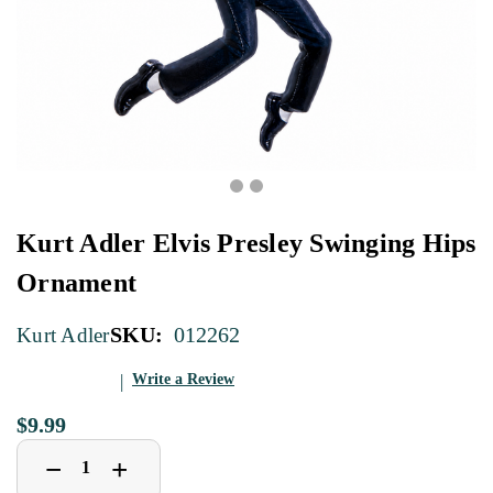
Kurt Adler Elvis Presley Swinging Hips
Ornament
SKU:
012262
Kurt Adler
Write a Review
$9.99
Decrease
Increase
+
−
Quantity
Quantity