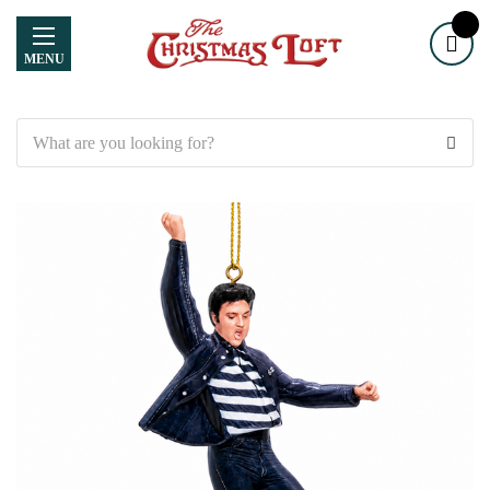
MENU
Search