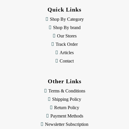
d
Quick Links
r
e
Shop By Category
s
Shop By brand
s
Our Stores
Track Order
Articles
Contact
Other Links
Terms & Conditions
Shipping Policy
Return Policy
Payment Methods
Newsletter Subscription