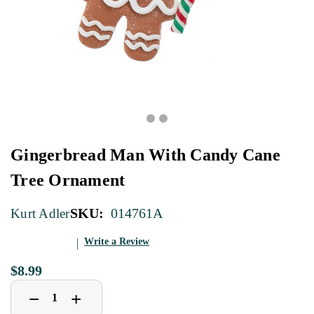
Gingerbread Man With Candy Cane
Tree Ornament
SKU:
014761A
Kurt Adler
Write a Review
$8.99
Decrease
Increase
+
−
Quantity
Quantity