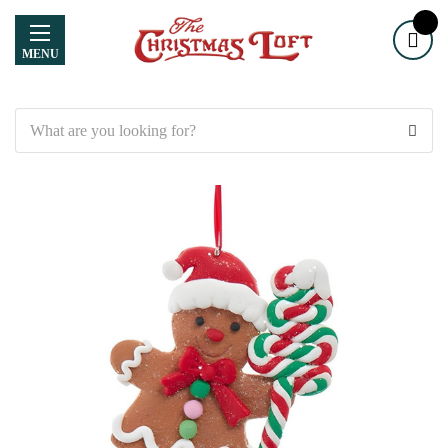
MENU
Search