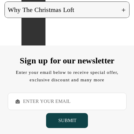
+
Why The Christmas Loft
Sign up for our newsletter
Enter your email below to receive special offer,
exclusive discount and many more
E
m
a
i
l
A
d