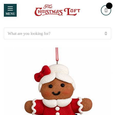
MENU
Search