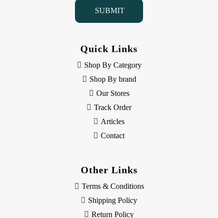
i
l
A
d
d
Quick Links
r
e
Shop By Category
s
Shop By brand
s
Our Stores
Track Order
Articles
Contact
Other Links
Terms & Conditions
Shipping Policy
Return Policy