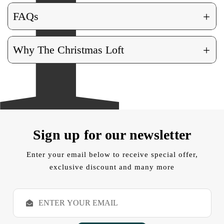
+
FAQs
+
Why The Christmas Loft
Sign up for our newsletter
Enter your email below to receive special offer,
exclusive discount and many more
E
m
a