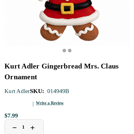
Kurt Adler Gingerbread Mrs. Claus
Ornament
SKU:
014949B
Kurt Adler
Write a Review
$7.99
Decrease
Increase
+
−
Quantity
Quantity