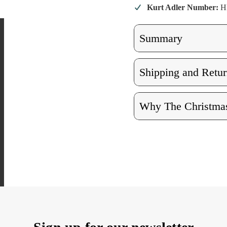
Kurt Adler Number:
H
Summary
Shipping and Retur
Why The Christmas