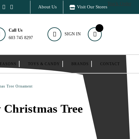
Track Order
About Us
Visit Our Stores
Call Us
SIGN IN
603 745 8297
SEASONS
TOYS & CANDY
BRANDS
CONTACT
tmas Tree Ornament
y Christmas Tree