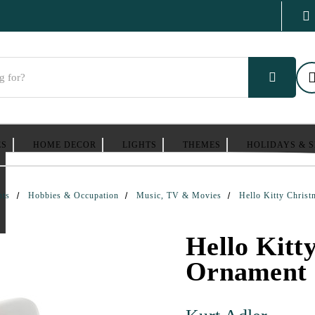
ES
HOME DECOR
LIGHTS
THEMES
HOLIDAYS & 
nts
Hobbies & Occupation
Music, TV & Movies
Hello Kitty Chris
Hello Kitt
Ornament