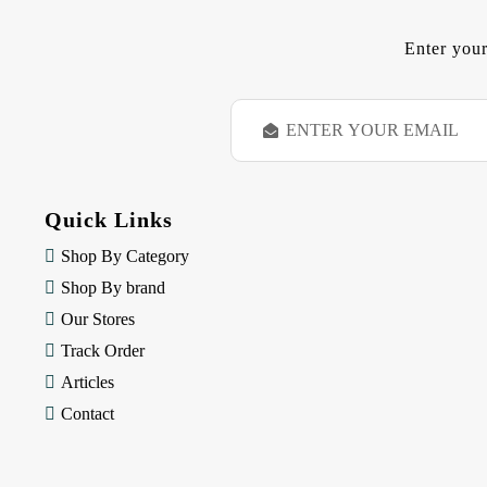
Enter your
E
m
a
i
l
Quick Links
A
d
Shop By Category
d
Shop By brand
r
e
Our Stores
s
Track Order
s
Articles
Contact