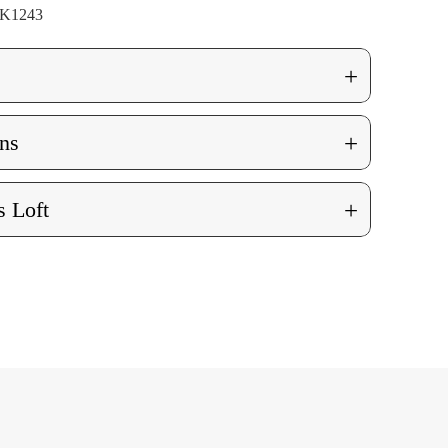
K1243
+
+
ns
+
 Loft