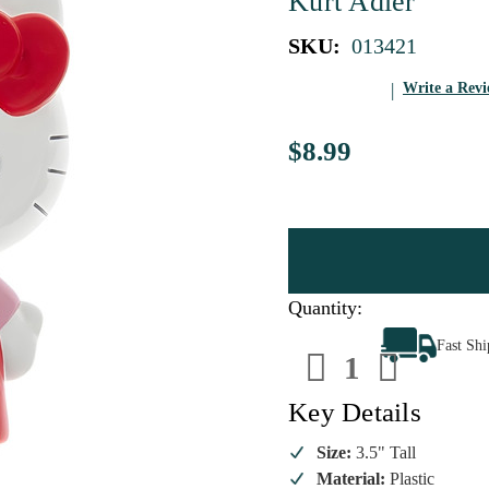
Kurt Adler
SKU:
013421
Write a Rev
$8.99
Quantity:
Decrease
Increa
Fast Sh
Quantity
Quanti
of
of
Hello
Hello
Kitty
Kitty
Key Details
Christmas
Christ
Tree
Tree
Ornament
Ornam
Size:
3.5" Tall
Material:
Plastic