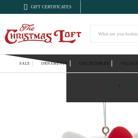

GIFT CERTIFICATES
Search
SALE
ORNAMENTS
COLLECTIBLES
VILLAG
Home
Orname