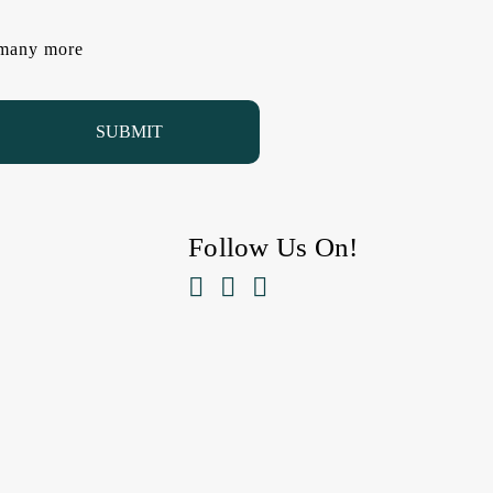
d many more
Follow Us On!


