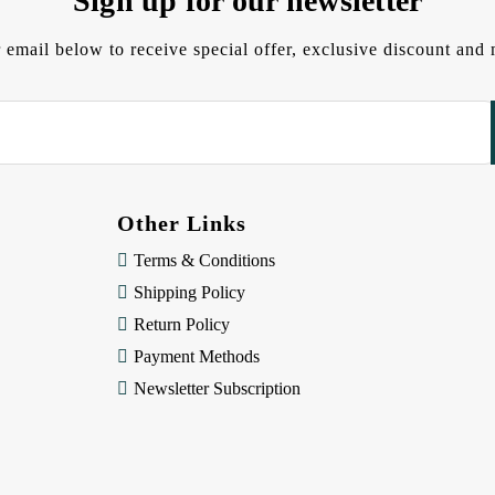
Sign up for our newsletter
 email below to receive special offer, exclusive discount an
Other Links
Terms & Conditions
Shipping Policy
Return Policy
Payment Methods
Newsletter Subscription