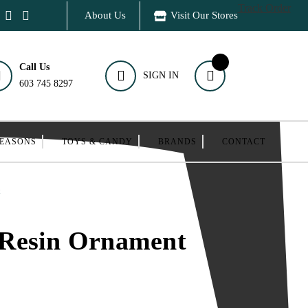
Track Order
About Us
Visit Our Stores
Call Us
SIGN IN
603 745 8297
SEASONS
TOYS & CANDY
BRANDS
CONTACT
t
Resin Ornament