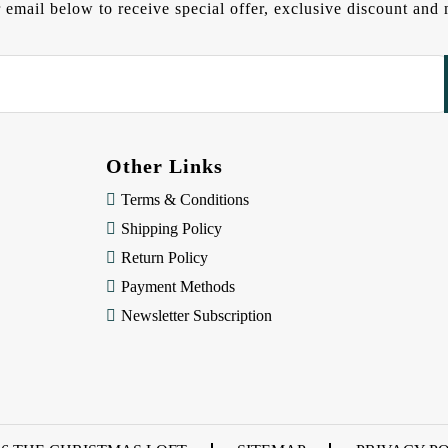
 email below to receive special offer, exclusive discount an
Other Links
Terms & Conditions
Shipping Policy
Return Policy
Payment Methods
Newsletter Subscription