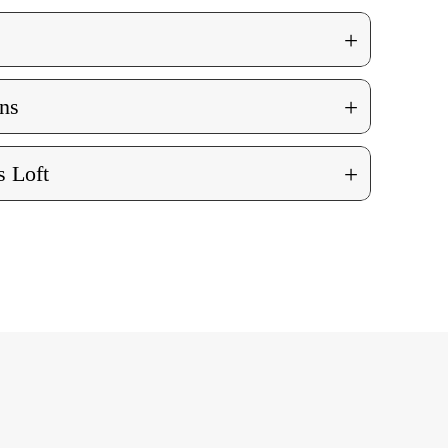
+
+
ns
+
 Loft