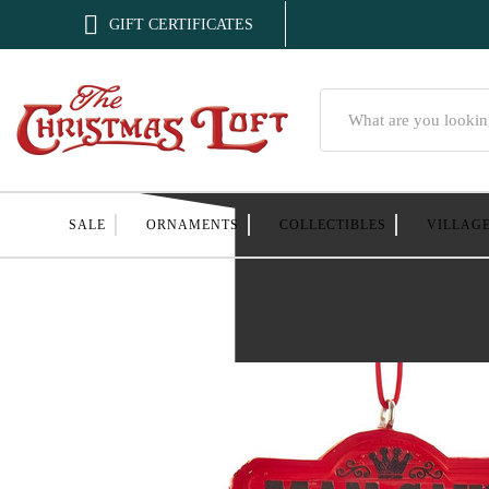

GIFT CERTIFICATES
Search
SALE
ORNAMENTS
COLLECTIBLES
VILLAG