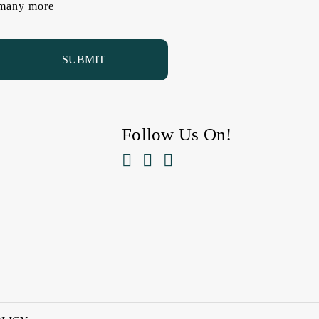
d many more
Follow Us On!


