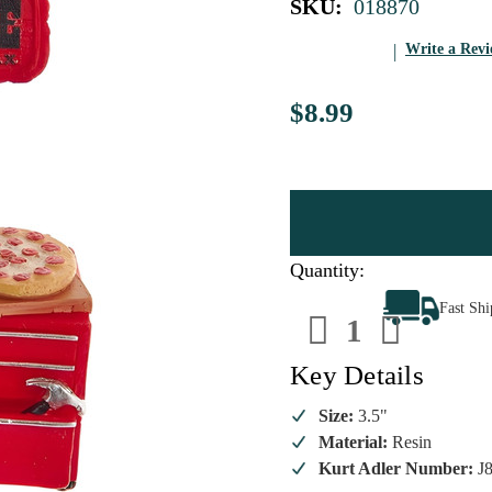
SKU:
018870
Write a Rev
$8.99
Quantity:
Decrease
Increa
Fast Sh
Quantity
Quanti
of
of
Man
Man
Cave
Cave
Key Details
Resin
Resin
Ornament
Ornam
Size:
3.5"
Material:
Resin
Kurt Adler Number:
J