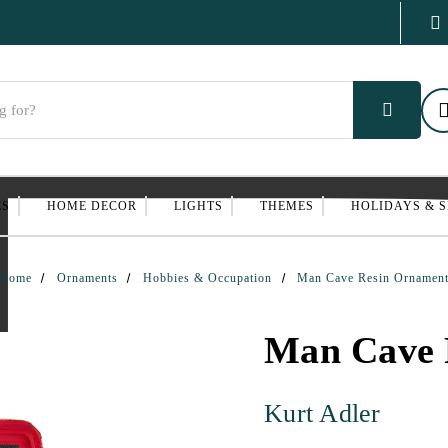
ES
HOME DECOR
LIGHTS
THEMES
HOLIDAYS & 
Home
Ornaments
Hobbies & Occupation
Man Cave Resin Ornamen
Man Cave 
Kurt Adler