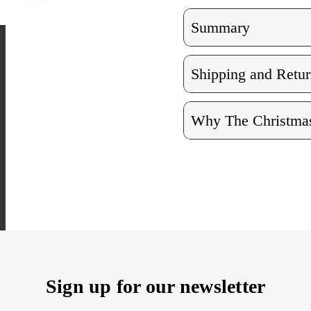
Summary
Shipping and Retur
Why The Christmas
Sign up for our newsletter