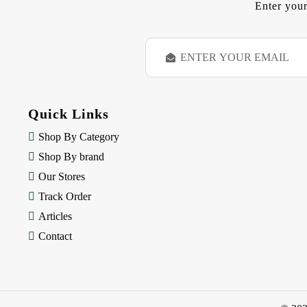
Enter your
E
m
a
i
l
Quick Links
A
d
Shop By Category
d
Shop By brand
r
e
Our Stores
s
Track Order
s
Articles
Contact