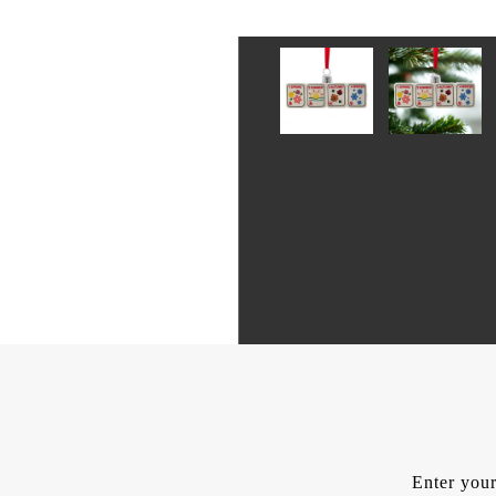
Enter your