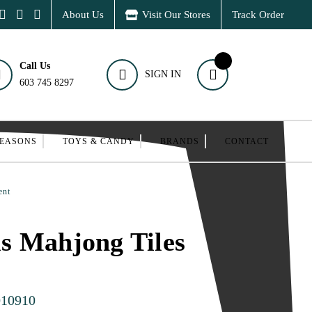
About Us
Visit Our Stores
Track Order
Call Us
SIGN IN
603 745 8297
SEASONS
TOYS & CANDY
BRANDS
CONTACT
ent
s Mahjong Tiles
010910