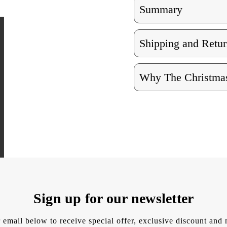
Summary
Shipping and Retur
Why The Christmas
Sign up for our newsletter
 email below to receive special offer, exclusive discount an