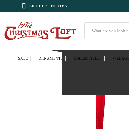

GIFT CERTIFICATES
Search
SALE
ORNAMENTS
COLLECTIBLES
VILLAG
H