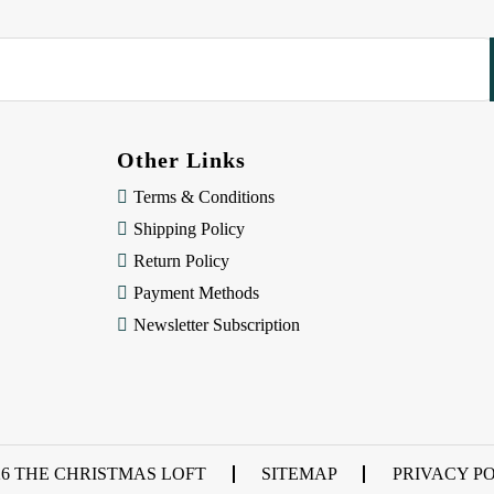
Other Links
Terms & Conditions
Shipping Policy
Return Policy
Payment Methods
Newsletter Subscription
26 THE CHRISTMAS LOFT
SITEMAP
PRIVACY P