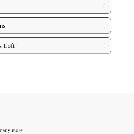
+
+
ns
+
 Loft
d many more