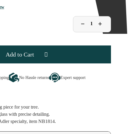
iew
Decrease
−
Increase
+
Quantity
Quantity
of
of
Noble
Noble
Gems
Gems
Mahjong
Mahjong
Tiles
Tiles
Ornament
Ornament
se
ipping
No Hassle returns
Expert support
ty
ng
ent
g piece for your tree.
ass with precise detailing.
dler specialty, item NB1814.