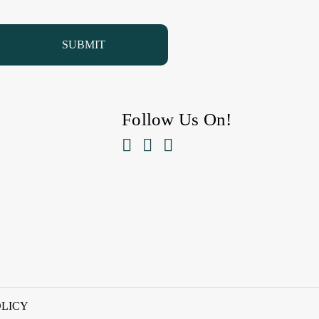
Follow Us On!



OLICY