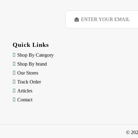
E
m
a
i
l
Quick Links
A
d
Shop By Category
d
Shop By brand
r
e
Our Stores
s
Track Order
s
Articles
Contact
© 20