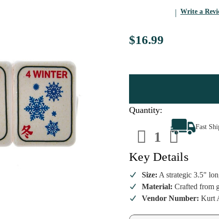
Write a Rev
$16.99
Quantity:
Decrease
Increa
Fast Sh
Quantity
Quanti
of
of
Noble
Noble
Gems
Gems
Key Details
Mahjong
Mahjo
Tiles
Tiles
Ornament
Ornam
Size:
A strategic 3.5" lon
Material:
Crafted from gl
Vendor Number:
Kurt A