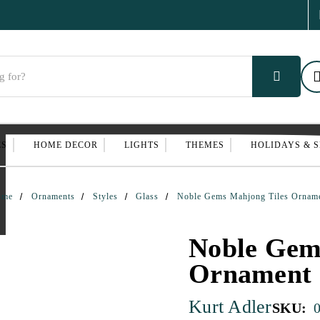
ES
HOME DECOR
LIGHTS
THEMES
HOLIDAYS & 
ome
Ornaments
Styles
Glass
Noble Gems Mahjong Tiles Ornam
Noble Gem
Ornament
Kurt Adler
SKU: