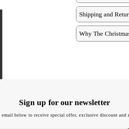
Shipping and Retur
Why The Christmas
Sign up for our newsletter
 email below to receive special offer, exclusive discount an