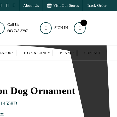
About Us
Visit Our Stores
Track Order
Call Us
SIGN IN
603 745 8297
SEASONS
TOYS & CANDY
BRANDS
CONTACT
oon Dog Ornament
014558D
iew