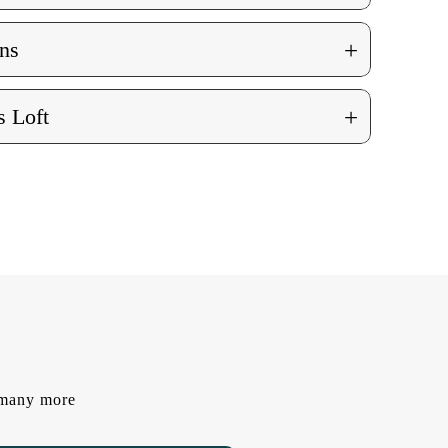
+
ns
+
 Loft
d many more