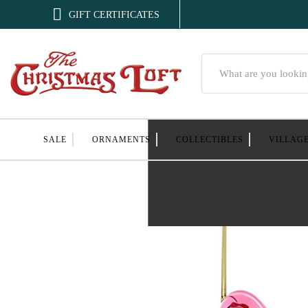

GIFT CERTIFICATES
Search
SALE
ORNAMENTS
COLLECTIBLES
VILLAG