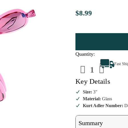
$8.99
Quantity:
Decrease
Increa
Fast Sh
Quantity
Quanti
of
of
Pink
Pink
Balloon
Balloo
Key Details
Dog
Dog
Ornament
Ornam
Size:
3"
Material:
Glass
Kurt Adler Number:
D
Summary