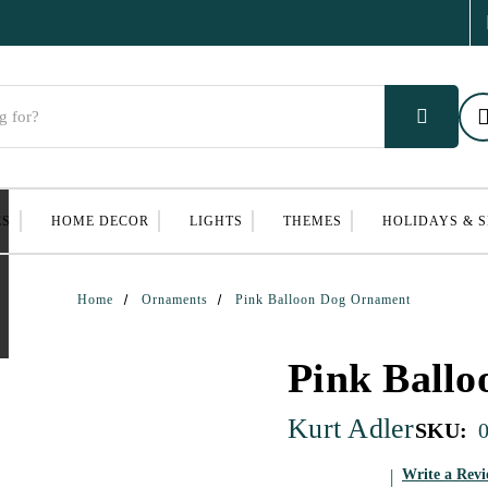
ES
HOME DECOR
LIGHTS
THEMES
HOLIDAYS & 
Home
Ornaments
Pink Balloon Dog Ornament
Pink Ball
Kurt Adler
SKU:
Write a Rev