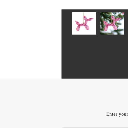
Enter your