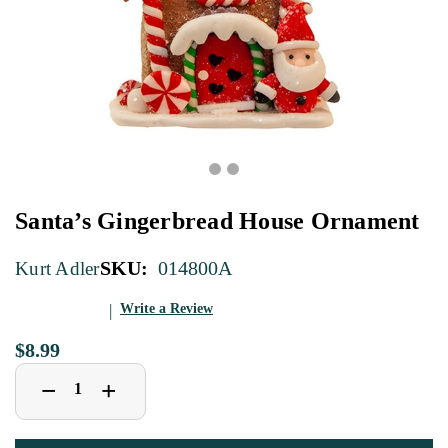
Santa’s Gingerbread House Ornament
SKU:
014800A
Kurt Adler
Write a Review
$8.99
Decrease
Increase
+
−
Quantity
Quantity
of
of
Santa’s
Santa’s
Gingerbread
Gingerbread