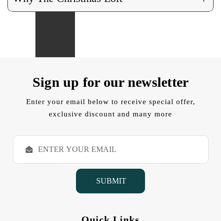
Sign up for our newsletter
Enter your email below to receive special offer,
exclusive discount and many more
E
m
a
i
l
A
d
d
Quick Links