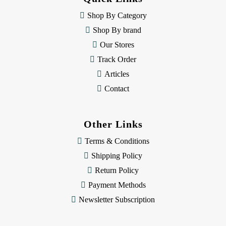
r
e
Shop By Category
s
Shop By brand
s
Our Stores
Track Order
Articles
Contact
Other Links
Terms & Conditions
Shipping Policy
Return Policy
Payment Methods
Newsletter Subscription