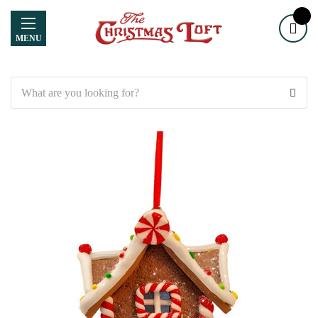
MENU
Search