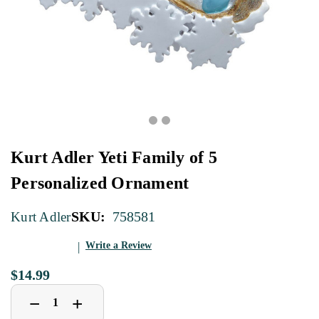
Kurt Adler Yeti Family of 5
Personalized Ornament
SKU:
758581
Kurt Adler
Write a Review
$14.99
Decrease
Increase
+
−
Quantity
Quantity