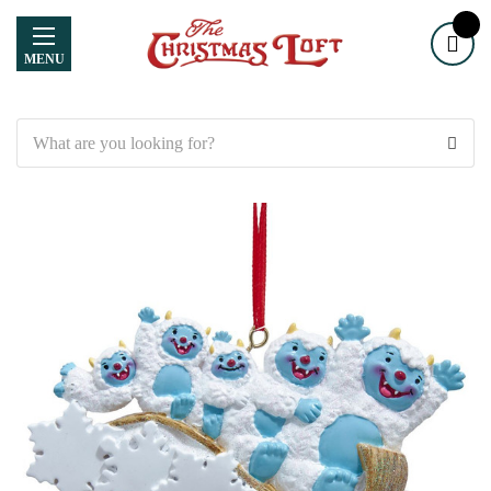
MENU
Search