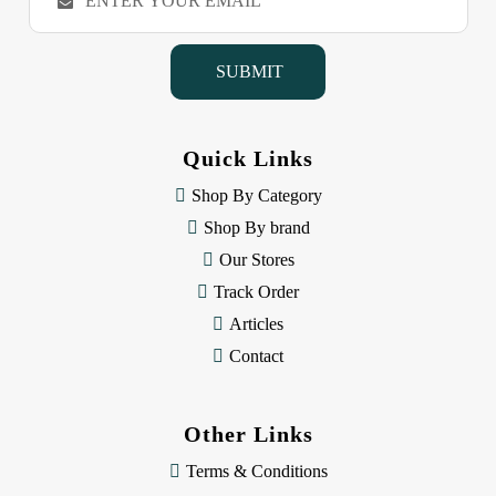
m
a
i
l
A
d
d
Quick Links
r
e
Shop By Category
s
Shop By brand
s
Our Stores
Track Order
Articles
Contact
Other Links
Terms & Conditions