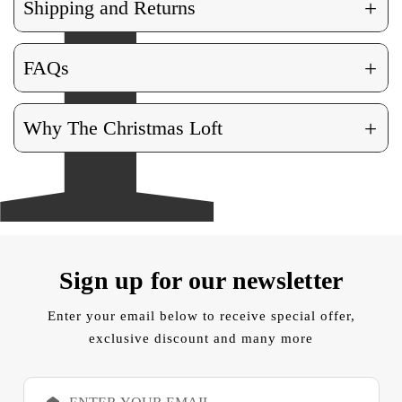
+
Shipping and Returns
+
FAQs
+
Why The Christmas Loft
Sign up for our newsletter
Enter your email below to receive special offer,
exclusive discount and many more
E