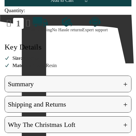
Quantity:
Decrease
Increase
Quantity
Quantity
of
of
Fast Shipping
No Hassle returns
Expert support
Ladybug
Ladybug
Ornament
Ornament
Key Details
Size:
4 inches
Material:
Glass/ Resin
+
Summary
+
Shipping and Returns
+
Why The Christmas Loft