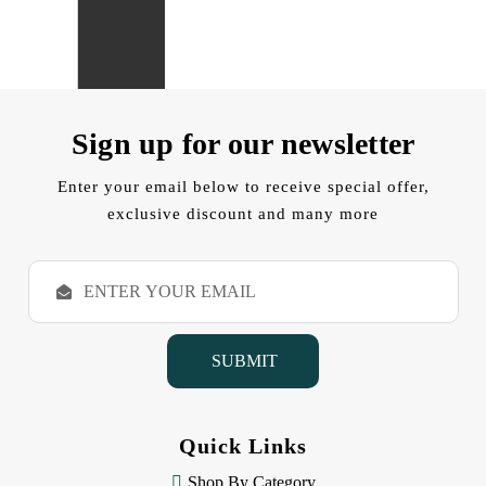
Sign up for our newsletter
Enter your email below to receive special offer,
exclusive discount and many more
E
m
a
i
l
A
d
d
Quick Links
r
e
Shop By Category