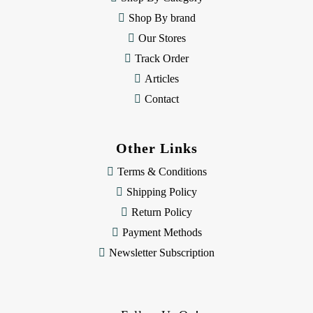
s
Shop By brand
s
Our Stores
Track Order
Articles
Contact
Other Links
Terms & Conditions
Shipping Policy
Return Policy
Payment Methods
Newsletter Subscription