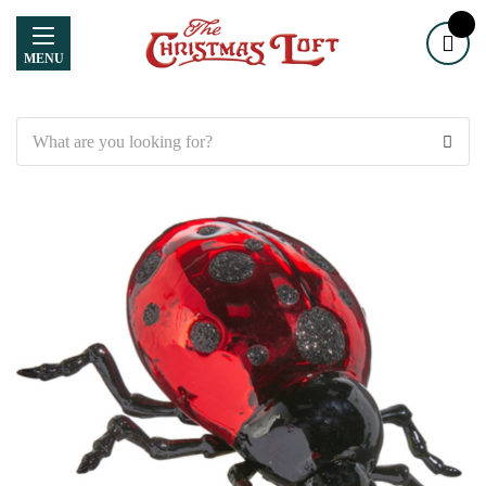
MENU
Search