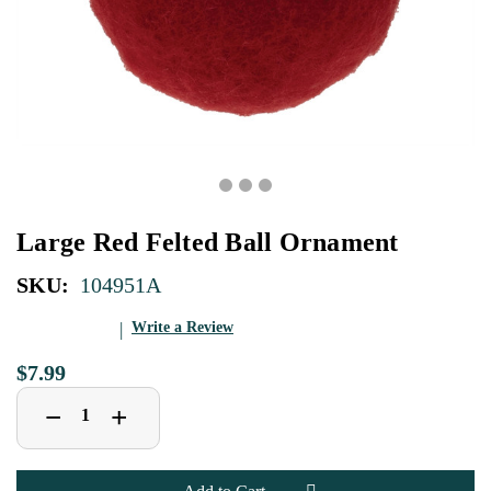
Large Red Felted Ball Ornament
SKU:
104951A
Write a Review
$7.99
Decrease
Increase
+
−
Quantity
Quantity
of
of
Large
Large
Red
Red