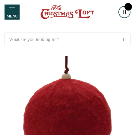
MENU
Search