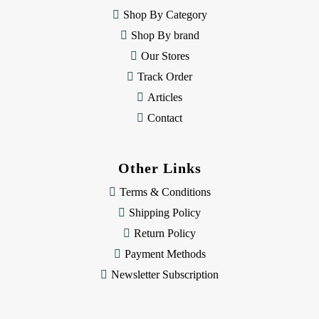
e
Shop By Category
s
Shop By brand
s
Our Stores
Track Order
Articles
Contact
Other Links
Terms & Conditions
Shipping Policy
Return Policy
Payment Methods
Newsletter Subscription