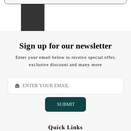
Sign up for our newsletter
Enter your email below to receive special offer,
exclusive discount and many more
E
m
a
i
l
A
d
d
Quick Links
r