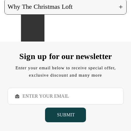
+
Why The Christmas Loft
Sign up for our newsletter
Enter your email below to receive special offer,
exclusive discount and many more
E
m
a
i
l
A
d