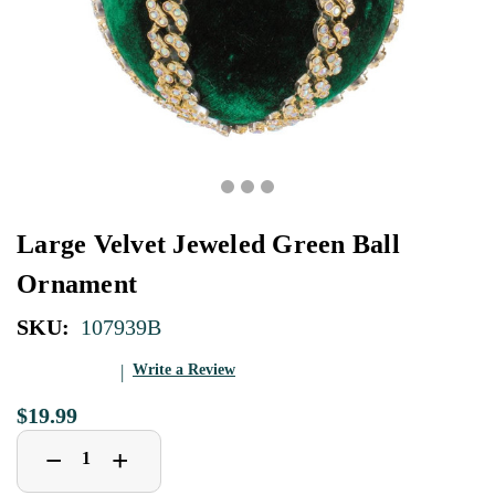
Large Velvet Jeweled Green Ball
Ornament
SKU:
107939B
Write a Review
$19.99
Decrease
Increase
+
−
Quantity
Quantity
of
of