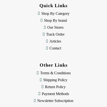
d
Quick Links
r
e
Shop By Category
s
Shop By brand
s
Our Stores
Track Order
Articles
Contact
Other Links
Terms & Conditions
Shipping Policy
Return Policy
Payment Methods
Newsletter Subscription