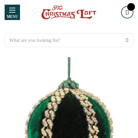
MENU
Search