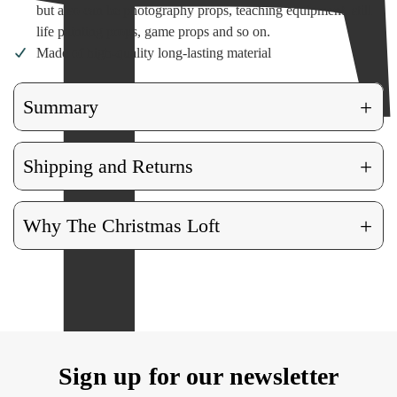
but also can be photography props, teaching equipment, still
life painting props, game props and so on.
Made of high-quality long-lasting material
+
Summary
+
Shipping and Returns
+
Why The Christmas Loft
Sign up for our newsletter