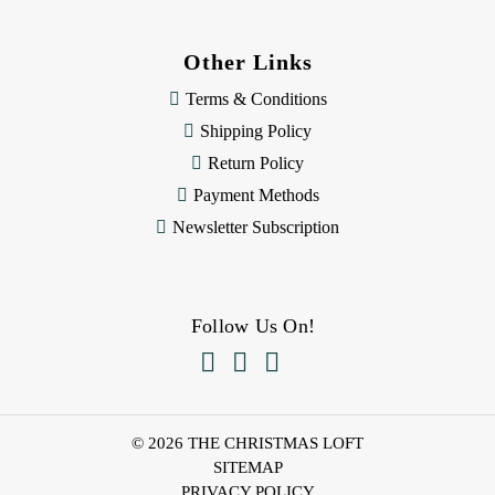
Other Links
Terms & Conditions
Shipping Policy
Return Policy
Payment Methods
Newsletter Subscription
Follow Us On!



© 2026 THE CHRISTMAS LOFT
SITEMAP
PRIVACY POLICY