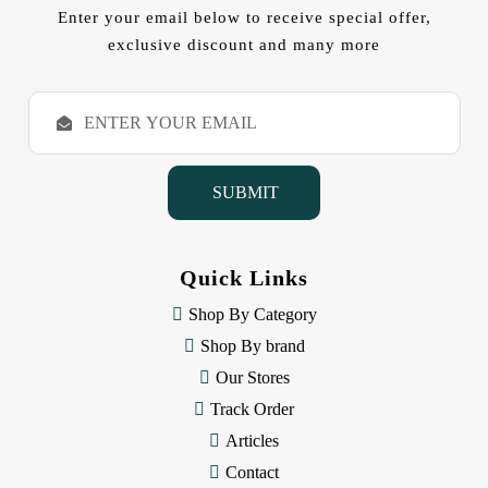
Enter your email below to receive special offer,
exclusive discount and many more
E
m
a
i
l
A
d
d
Quick Links
r
e
Shop By Category
s
Shop By brand
s
Our Stores
Track Order
Articles
Contact