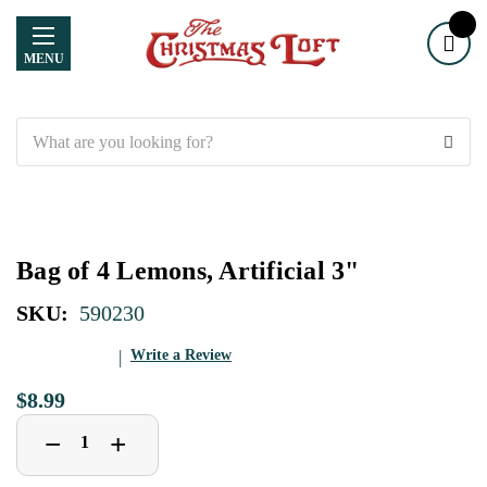
MENU
Search
Bag of 4 Lemons, Artificial 3"
SKU:
590230
Write a Review
$8.99
Decrease
Increase
+
−
Quantity
Quantity
of
of