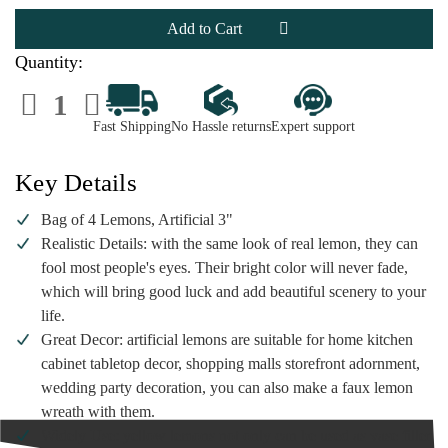
Bag
Bag
of
of
4
4
Lemons,
Lemons,
Artificial
Artificial
Quantity:
3"
3"
Decrease
Increase
Quantity
Quantity
of
of
Fast Shipping
No Hassle returns
Expert support
Bag
Bag
of
of
4
4
Lemons,
Lemons,
Key Details
Artificial
Artificial
3"
3"
Bag of 4 Lemons, Artificial 3"
Realistic Details: with the same look of real lemon, they can
fool most people's eyes. Their bright color will never fade,
which will bring good luck and add beautiful scenery to your
life.
Great Decor: artificial lemons are suitable for home kitchen
cabinet tabletop decor, shopping malls storefront adornment,
wedding party decoration, you can also make a faux lemon
wreath with them.
Widely Use: yellow lemons not only can be used as vase filler