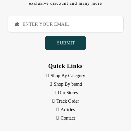
exclusive discount and many more
E
m
a
i
l
A
d
d
Quick Links
r
e
Shop By Category
s
Shop By brand
s
Our Stores
Track Order
Articles
Contact