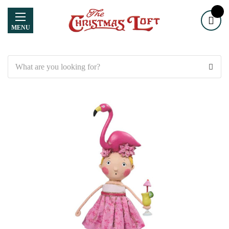
MENU
Search