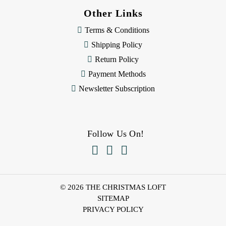
Other Links
Terms & Conditions
Shipping Policy
Return Policy
Payment Methods
Newsletter Subscription
Follow Us On!



© 2026 THE CHRISTMAS LOFT
SITEMAP
PRIVACY POLICY