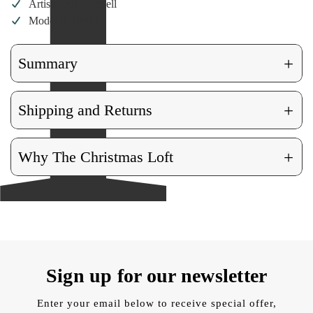
Artist: Lori Mitchell
Model #: 18012
+
Summary
+
Shipping and Returns
+
Why The Christmas Loft
Sign up for our newsletter
Enter your email below to receive special offer,