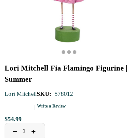
Lori Mitchell Fia Flamingo Figurine |
Summer
SKU:
578012
Lori Mitchell
Write a Review
$54.99
Decrease
Increase
+
−
Quantity
Quantity