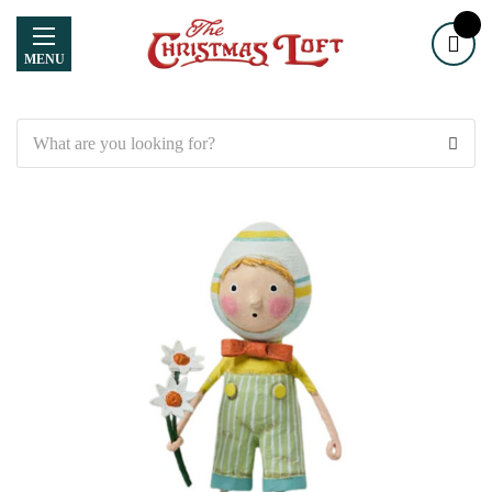
MENU
Search