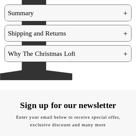
+
Summary
+
Shipping and Returns
+
Why The Christmas Loft
Sign up for our newsletter
Enter your email below to receive special offer,
exclusive discount and many more