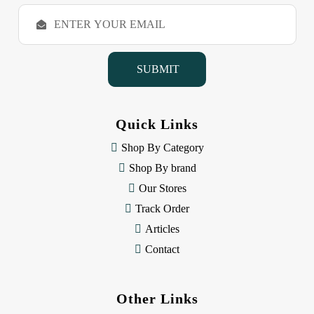
E
m
a
i
l
A
d
d
Quick Links
r
e
Shop By Category
s
Shop By brand
s
Our Stores
Track Order
Articles
Contact
Other Links