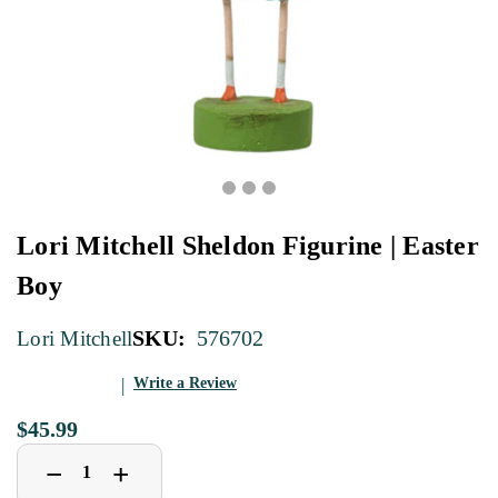
Lori Mitchell Sheldon Figurine | Easter
Boy
SKU:
576702
Lori Mitchell
Write a Review
$45.99
Decrease
Increase
+
−
Quantity
Quantity