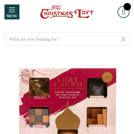
MENU
Search