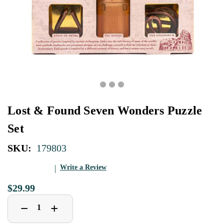
Lost & Found Seven Wonders Puzzle
Set
SKU:
179803
Write a Review
$29.99
Decrease
Increase
+
−
Quantity
Quantity
of
of