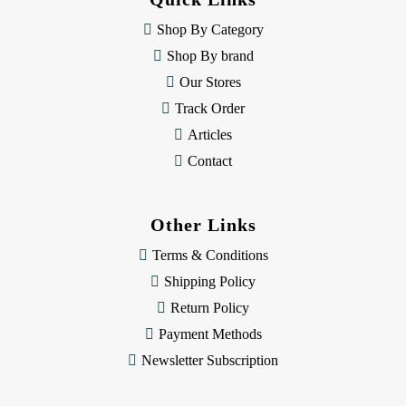
r
e
Shop By Category
s
Shop By brand
s
Our Stores
Track Order
Articles
Contact
Other Links
Terms & Conditions
Shipping Policy
Return Policy
Payment Methods
Newsletter Subscription