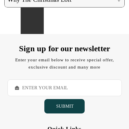
Sign up for our newsletter
Enter your email below to receive special offer,
exclusive discount and many more
E
m
a
i
l
A
d
d
Quick Links