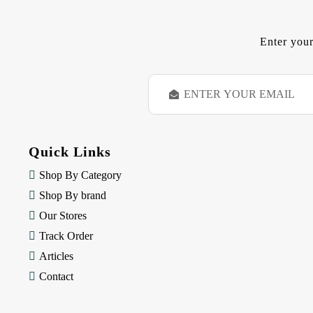
Enter your
E
m
a
i
l
Quick Links
A
d
Shop By Category
d
Shop By brand
r
e
Our Stores
s
Track Order
s
Articles
Contact