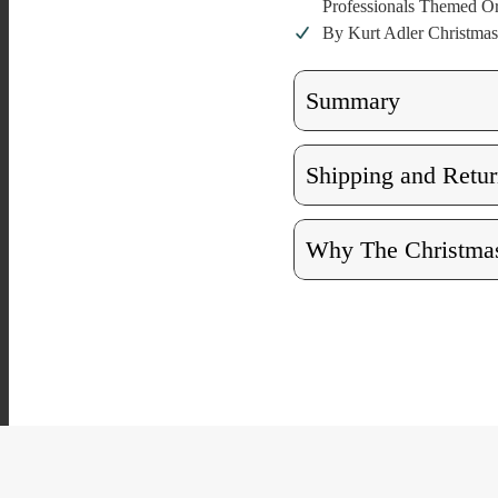
Professionals Themed O
By Kurt Adler Christmas
Summary
Shipping and Retur
Why The Christmas