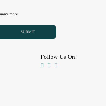
d many more
Follow Us On!


