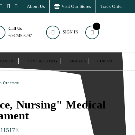
About Us
Visit Our Stores
Track Order
Call Us
SIGN IN
603 745 8297
SEASONS
TOYS & CANDY
BRANDS
CONTACT
ub Ornament
ce, Nursing" Medical
ament
011517E