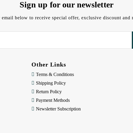
Sign up for our newsletter
 email below to receive special offer, exclusive discount an
Other Links
Terms & Conditions
Shipping Policy
Return Policy
Payment Methods
Newsletter Subscription