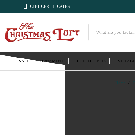

GIFT CERTIFICATES
Search
SALE
ORNAMENTS
COLLECTIBLES
VILLAG
Home