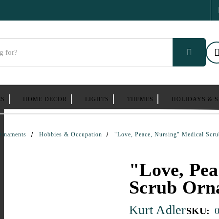
ES
HOME DECOR
LIGHTS
THEMES
HOLIDAYS & 
Ornaments
Hobbies & Occupation
"Love, Peace, Nursing" Medical Scr
"Love, Pea
Scrub Orn
Kurt Adler
SKU: