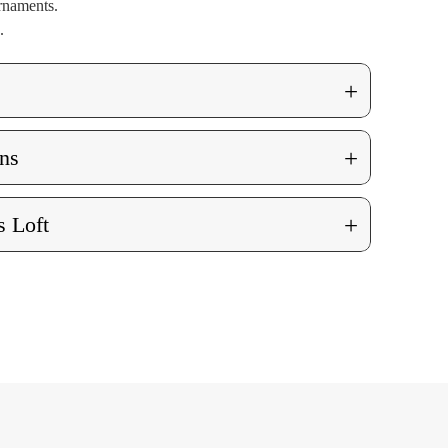
rnaments.
.
+
+
ns
+
 Loft