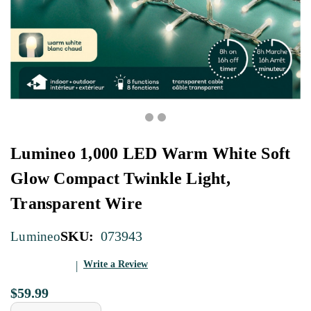
Lumineo 1,000 LED Warm White Soft
Glow Compact Twinkle Light,
Transparent Wire
SKU:
073943
Lumineo
Write a Review
$59.99