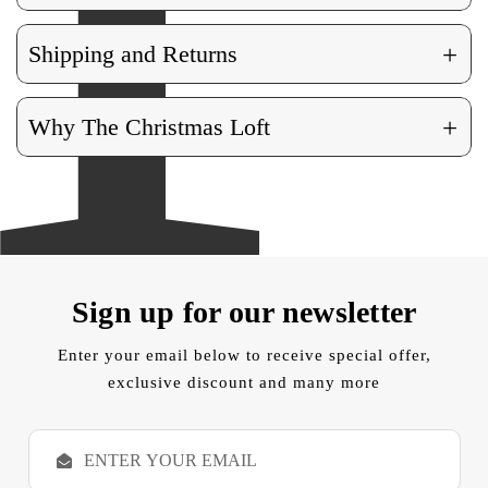
+
Shipping and Returns
+
Why The Christmas Loft
Sign up for our newsletter
Enter your email below to receive special offer,
exclusive discount and many more
E
m
a