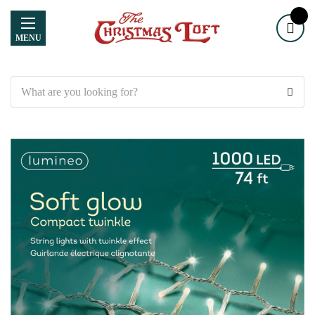
MENU
Search