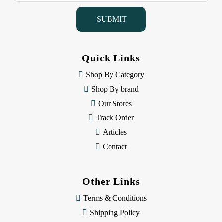
i
l
A
d
d
Quick Links
r
e
Shop By Category
s
Shop By brand
s
Our Stores
Track Order
Articles
Contact
Other Links
Terms & Conditions
Shipping Policy