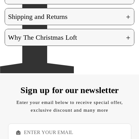
+
Shipping and Returns
+
Why The Christmas Loft
Sign up for our newsletter
Enter your email below to receive special offer,
exclusive discount and many more
E
m