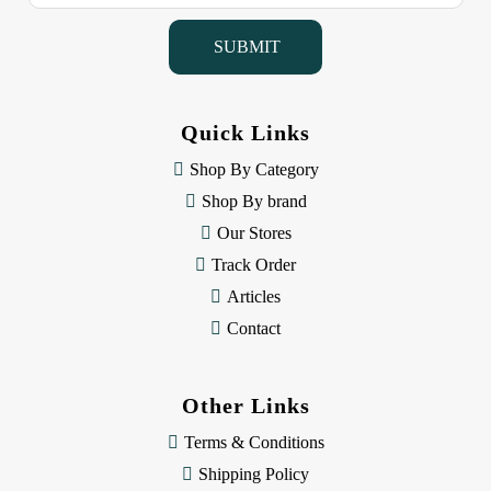
a
i
l
A
d
d
Quick Links
r
e
Shop By Category
s
Shop By brand
s
Our Stores
Track Order
Articles
Contact
Other Links
Terms & Conditions
Shipping Policy