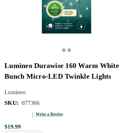
Lumineo Durawise 160 Warm White
Bunch Micro-LED Twinkle Lights
Lumineo
SKU:
077366
Write a Review
$19.99