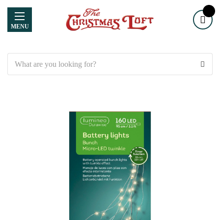
MENU
Search