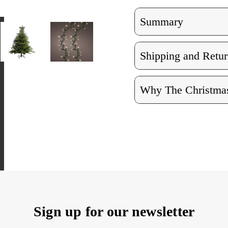
Summary
Shipping and Retur
Why The Christmas
Sign up for our newsletter