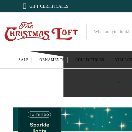

GIFT CERTIFICATES
Search
SALE
ORNAMENTS
COLLECTIBLES
VILLAG
Home
Chris