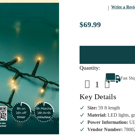
Write a Rev
$69.99
Quantity:
Decrease
Increa
Fast Sh
Quantity
Quanti
of
of
Lumineo
Lumin
600
600
Key Details
Soft
Soft
Gold
Gold
LED
LED
Size:
59 ft length
Sparkle
Sparkl
Material:
LED lights, gr
Lights
Lights
–
–
Power Information:
UL
Green
Green
Wire
Wire
Vendor Number:
7800