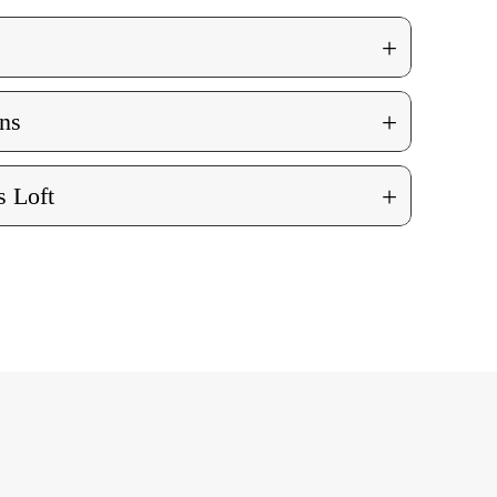
+
+
ns
+
 Loft