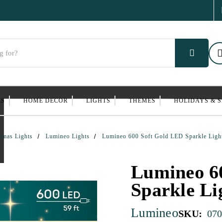
ES
HOME DECOR
LIGHTS
THEMES
HOLIDAYS & 
tmas Lights
Lumineo Lights
Lumineo 600 Soft Gold LED Sparkle Ligh
Lumineo 6
Sparkle Li
Lumineo
SKU:
070