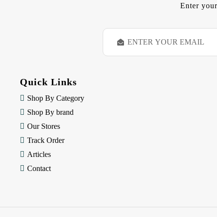
Enter your
E
m
a
i
l
Quick Links
A
d
Shop By Category
d
Shop By brand
r
e
Our Stores
s
Track Order
s
Articles
Contact