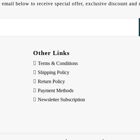
 email below to receive special offer, exclusive discount an
Other Links
Terms & Conditions
Shipping Policy
Return Policy
Payment Methods
Newsletter Subscription