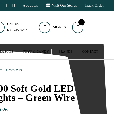
About Us
Visit Our Stores
Track Order
Call Us
SIGN IN
603 745 8297
SEASONS
TOYS & CANDY
BRANDS
CONTACT
ts – Green Wire
00 Soft Gold LED
ghts – Green Wire
026