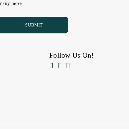
d many more
Follow Us On!


