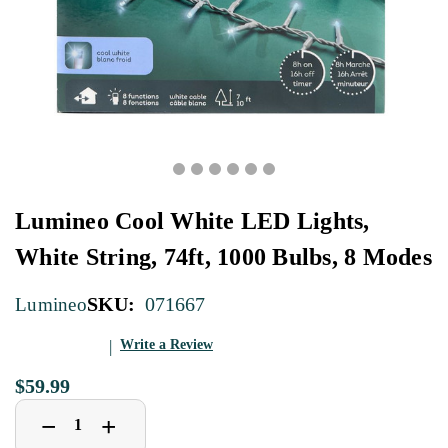
Lumineo Cool White LED Lights,
White String, 74ft, 1000 Bulbs, 8 Modes
SKU:
071667
Lumineo
Write a Review
$59.99
Decrease
Increase
+
−
Quantity
Quantity