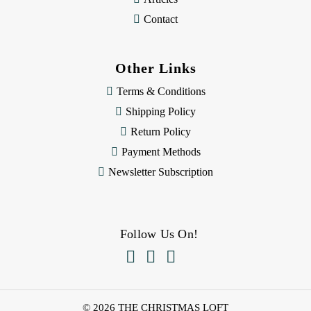
Contact
Other Links
Terms & Conditions
Shipping Policy
Return Policy
Payment Methods
Newsletter Subscription
Follow Us On!



© 2026 THE CHRISTMAS LOFT