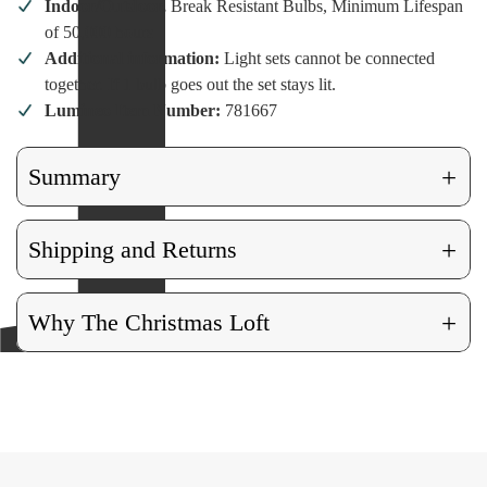
Indoor/Outdoor,
Break Resistant Bulbs, Minimum Lifespan
of 50,000 hours
Additional information:
Light sets cannot be connected
together. If 1 bulb goes out the set stays lit.
Lumineo Item Number:
781667
+
Summary
+
Shipping and Returns
+
Why The Christmas Loft