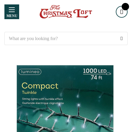
MENU
Search