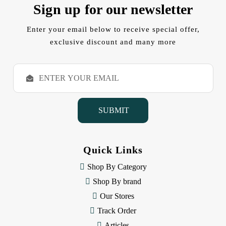
Sign up for our newsletter
Enter your email below to receive special offer,
exclusive discount and many more
E
m
a
i
l
A
d
d
Quick Links
r
e
Shop By Category
s
Shop By brand
s
Our Stores
Track Order
Articles