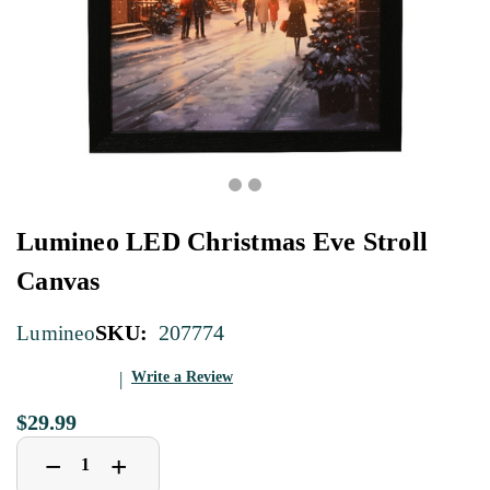
Lumineo LED Christmas Eve Stroll
Canvas
SKU:
207774
Lumineo
Write a Review
$29.99
Decrease
Increase
+
−
Quantity
Quantity