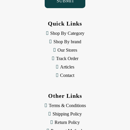
l
A
d
d
Quick Links
r
e
Shop By Category
s
Shop By brand
s
Our Stores
Track Order
Articles
Contact
Other Links
Terms & Conditions
Shipping Policy
Return Policy