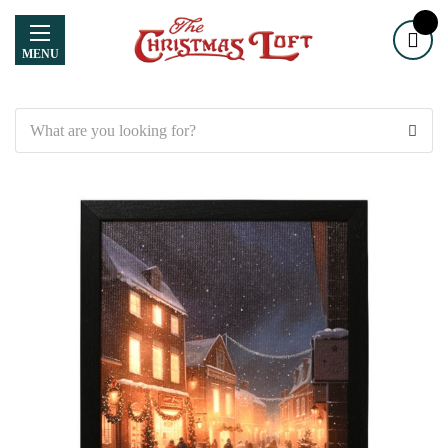
MENU
Search