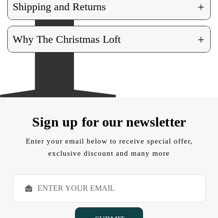
+
Shipping and Returns
+
Why The Christmas Loft
Sign up for our newsletter
Enter your email below to receive special offer,
exclusive discount and many more
E
m
a
i