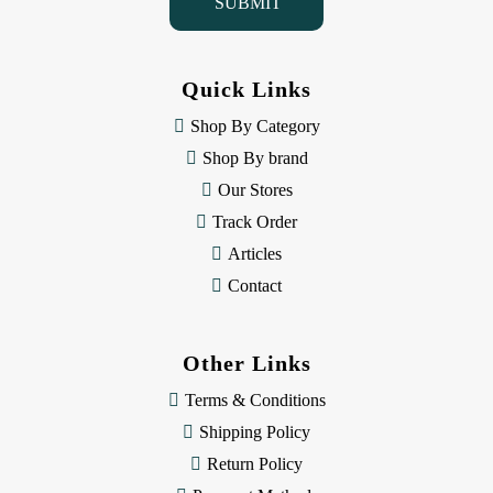
l
A
d
d
Quick Links
r
e
Shop By Category
s
Shop By brand
s
Our Stores
Track Order
Articles
Contact
Other Links
Terms & Conditions
Shipping Policy
Return Policy