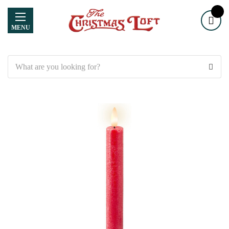
MENU
Search