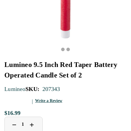
Lumineo 9.5 Inch Red Taper Battery
Operated Candle Set of 2
SKU:
207343
Lumineo
Write a Review
$16.99
Decrease
Increase
+
−
Quantity
Quantity