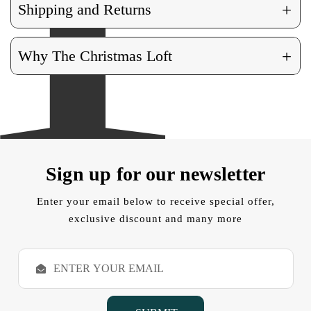
+
Shipping and Returns
+
Why The Christmas Loft
Sign up for our newsletter
Enter your email below to receive special offer,
exclusive discount and many more
E
m
a
i