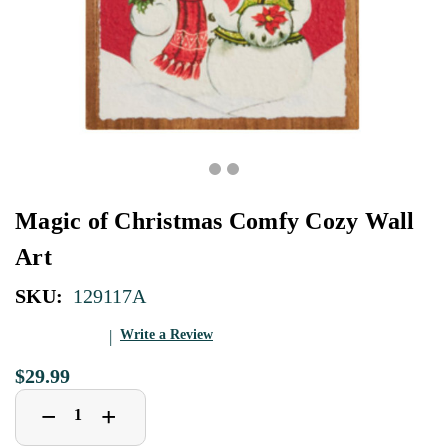
Magic of Christmas Comfy Cozy Wall
Art
SKU:
129117A
Write a Review
$29.99
Decrease
Increase
+
−
Quantity
Quantity
of
of