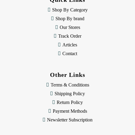
r
e
Shop By Category
s
Shop By brand
s
Our Stores
Track Order
Articles
Contact
Other Links
Terms & Conditions
Shipping Policy
Return Policy
Payment Methods
Newsletter Subscription