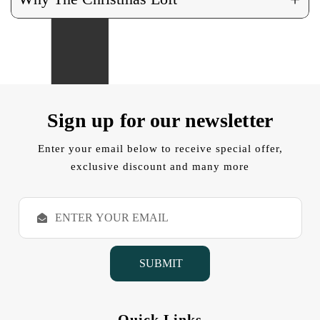
Sign up for our newsletter
Enter your email below to receive special offer,
exclusive discount and many more
E
m
a
i
l
A
d
d
Quick Links