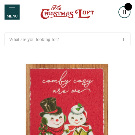
MENU
Search