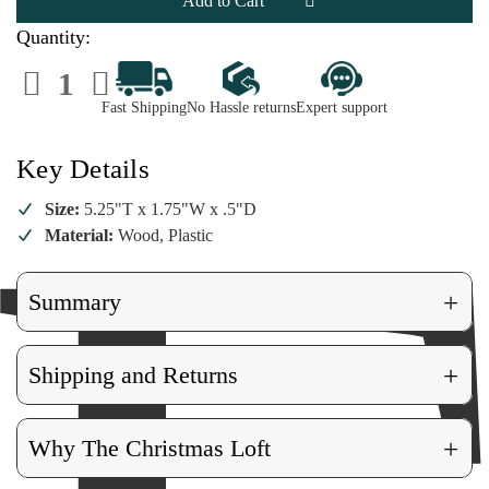
Quantity:
Decrease
Increase
Quantity
Quantity
of
of
Fast Shipping
No Hassle returns
Expert support
Mandolin
Mandolin
Ornament
Ornament
Key Details
Size:
5.25"T x 1.75"W x .5"D
Material:
Wood, Plastic
+
Summary
+
Shipping and Returns
+
Why The Christmas Loft