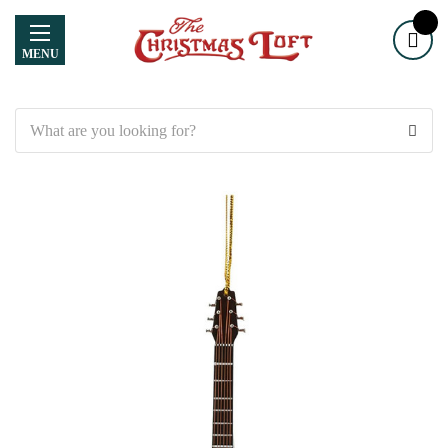
MENU
Search