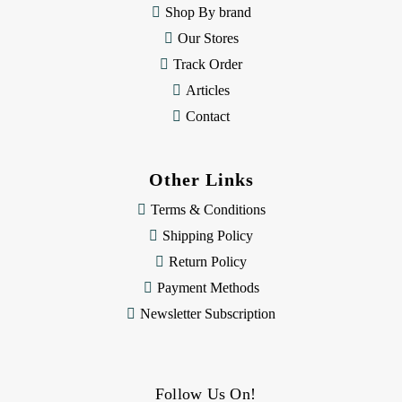
s
Shop By brand
s
Our Stores
Track Order
Articles
Contact
Other Links
Terms & Conditions
Shipping Policy
Return Policy
Payment Methods
Newsletter Subscription
Follow Us On!