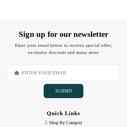
Sign up for our newsletter
Enter your email below to receive special offer,
exclusive discount and many more
E
m
a
i
l
A
d
d
Quick Links
r
e
Shop By Category