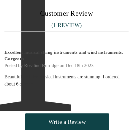
Customer Review
(1 REVIEW)
5
Excellent musical string instruments and wind instruments.
Gorgeous.
Posted by Rosalind Burridge on Dec 18th 2023
Beautiful!! All the musical instruments are stunning. I ordered
about 6 of them
Write a Review