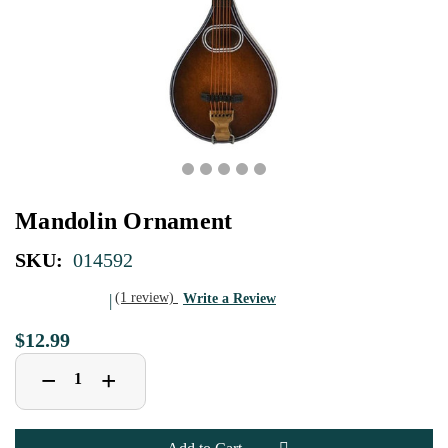
Mandolin Ornament
SKU:
014592
(1 review)
Write a Review
$12.99
Decrease
Increase
+
−
Quantity
Quantity
of
of
Mandolin
Mandolin
Ornament
Ornament