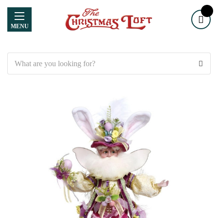
MENU
Search