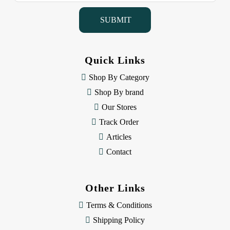
i
l
A
d
d
Quick Links
r
e
Shop By Category
s
Shop By brand
s
Our Stores
Track Order
Articles
Contact
Other Links
Terms & Conditions
Shipping Policy