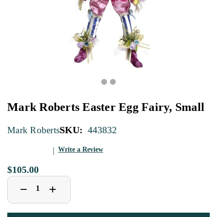
Mark Roberts Easter Egg Fairy, Small
SKU:
443832
Mark Roberts
Write a Review
$105.00
Decrease
Increase
+
−
Quantity
Quantity
of
of
Mark
Mark
Roberts
Roberts