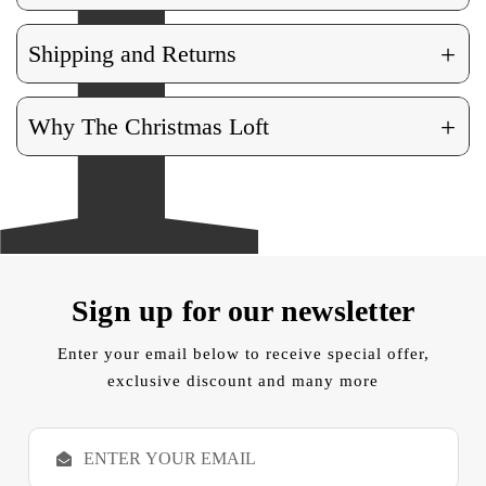
+
Shipping and Returns
+
Why The Christmas Loft
Sign up for our newsletter
Enter your email below to receive special offer,
exclusive discount and many more
E
m
a