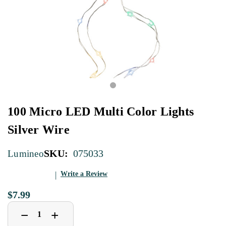
100 Micro LED Multi Color Lights
Silver Wire
SKU:
075033
Lumineo
Write a Review
$7.99
Decrease
Increase
+
−
Quantity
Quantity