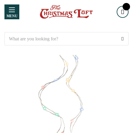
MENU
Search