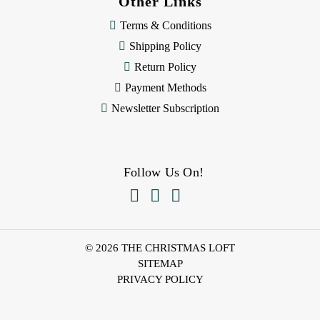
Other Links
Terms & Conditions
Shipping Policy
Return Policy
Payment Methods
Newsletter Subscription
Follow Us On!



© 2026 THE CHRISTMAS LOFT
SITEMAP
PRIVACY POLICY