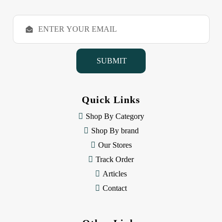
E
m
a
i
l
A
d
d
Quick Links
r
e
Shop By Category
s
Shop By brand
s
Our Stores
Track Order
Articles
Contact