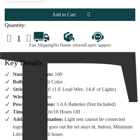
of
of
100
100
Micro
Micro
LED
LED
Multi
Multi
Color
Color
Quantity:
Lights
Lights
Silver
Silver
Decrease
Increase
Wire
Wire
Quantity
Quantity
of
of
Fast Shipping
No Hassle returns
Expert support
100
100
Micro
Micro
LED
LED
Multi
Multi
Key Details
Color
Color
Lights
Lights
Silver
Silver
Number Of Lights:
100
Wire
Wire
Bulb Color:
Multi Color
String Length:
16' (1.6' Lead Wire, 14.4' of Lights)
Wire Color:
Silver
Power Information:
3 AA Batteries (Not Included)
Timer:
6 Hours On/18 Hours Off
Additional information:
Light sets cannot be connected
together. If 1 bulb goes out the set stays lit, Indoor, Minimum
Lifespan of 50,000 hours