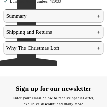
Lumineo Item Number:
485033
+
Summary
+
Shipping and Returns
+
Why The Christmas Loft
Sign up for our newsletter
Enter your email below to receive special offer,
exclusive discount and many more