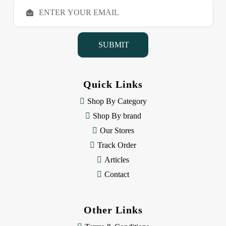
E
m
a
i
l
A
d
d
Quick Links
r
e
Shop By Category
s
Shop By brand
s
Our Stores
Track Order
Articles
Contact
Other Links