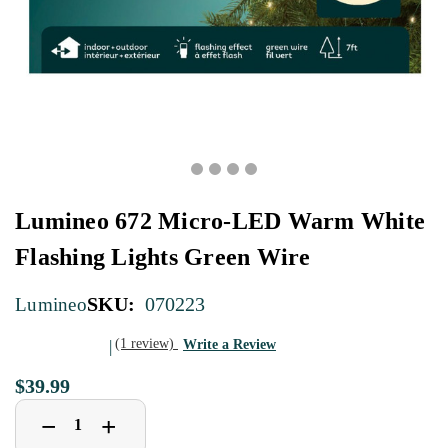
Lumineo 672 Micro-LED Warm White
Flashing Lights Green Wire
SKU:
070223
Lumineo
(1 review)
Write a Review
$39.99
Decrease
Increase
+
−
Quantity
Quantity