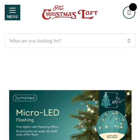
MENU
Search