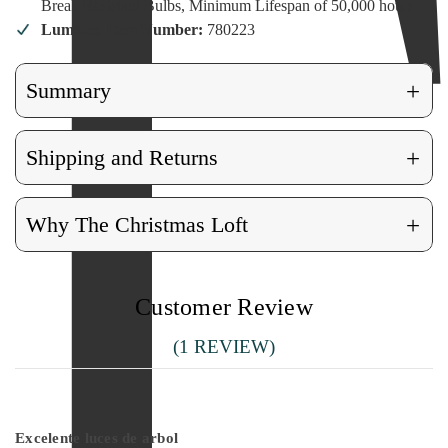
Break Resistant Bulbs, Minimum Lifespan of 50,000 hours
Lumineo Item Number:
780223
+
Summary
+
Shipping and Returns
+
Why The Christmas Loft
Customer Review
(1 REVIEW)
5
Excelente luces de arbol