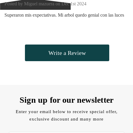
Posted by Miguel mazuera on Dec 1st 2024
Superaron mis expectativas. Mi arbol quedo genial con las luces
Write a Review
Sign up for our newsletter
Enter your email below to receive special offer,
exclusive discount and many more