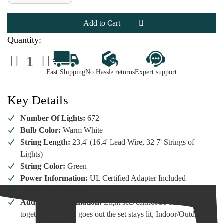
of
of
Lumineo
Lumineo
672
672
Micro-
Micro-
LED
LED
Warm
Warm
Quantity:
White
White
Flashing
Flashing
Decrease
Increase
Lights
Lights
Quantity
Quantity
Green
Green
of
of
Wire
Wire
Fast Shipping
No Hassle returns
Expert support
Lumineo
Lumineo
672
672
Micro-
Micro-
LED
LED
Key Details
Warm
Warm
White
White
Flashing
Flashing
Number Of Lights:
672
Lights
Lights
Green
Green
Bulb Color:
Warm White
Wire
Wire
String Length:
23.4' (16.4' Lead Wire, 32 7' Strings of
Lights)
String Color:
Green
Power Information:
UL Certified Adapter Included
Functions:
Flashing
Additional Information:
Light sets cannot be connected
together. If 1 bulb goes out the set stays lit, Indoor/Outdoor,