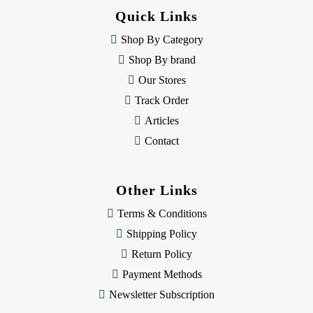
d
Quick Links
r
e
Shop By Category
s
Shop By brand
s
Our Stores
Track Order
Articles
Contact
Other Links
Terms & Conditions
Shipping Policy
Return Policy
Payment Methods
Newsletter Subscription