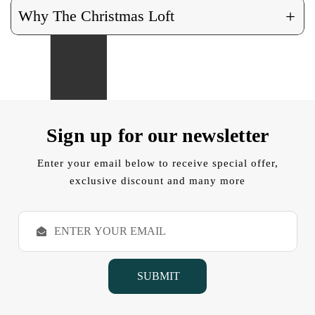
+
Why The Christmas Loft
Sign up for our newsletter
Enter your email below to receive special offer,
exclusive discount and many more
E
m
a
i
l
A
d