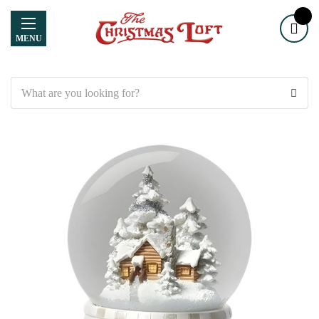
MENU
Search