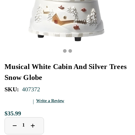
Musical White Cabin And Silver Trees
Snow Globe
SKU:
407372
Write a Review
$35.99
Decrease
Increase
+
−
Quantity
Quantity
of
of