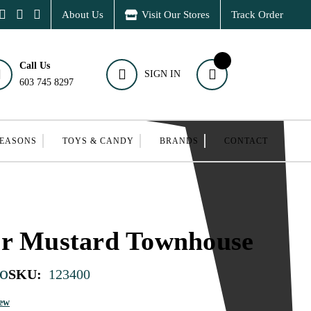
About Us
Visit Our Stores
Track Order
Call Us
SIGN IN
603 745 8297
SEASONS
TOYS & CANDY
BRANDS
CONTACT
er Mustard Townhouse
o
SKU:
123400
iew