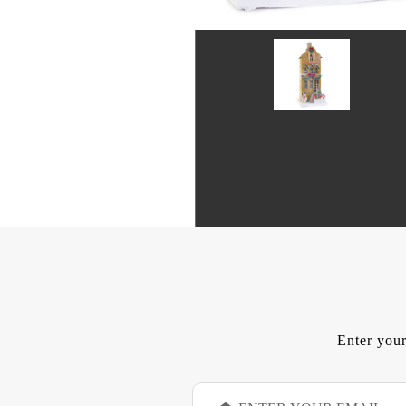
Enter your
E