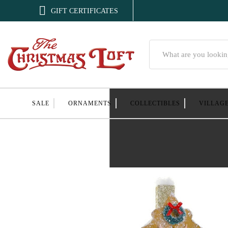

GIFT CERTIFICATES
Search
SALE
ORNAMENTS
COLLECTIBLES
VILLAG