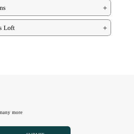
+
ns
+
 Loft
d many more