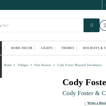
ES
HOME DECOR
LIGHTS
THEMES
HOLIDAYS & 
Home
Villages
Putz Houses
Cody Foster Mustard Townhouse
Cody Fost
Cody Foster & C
Write a Rev