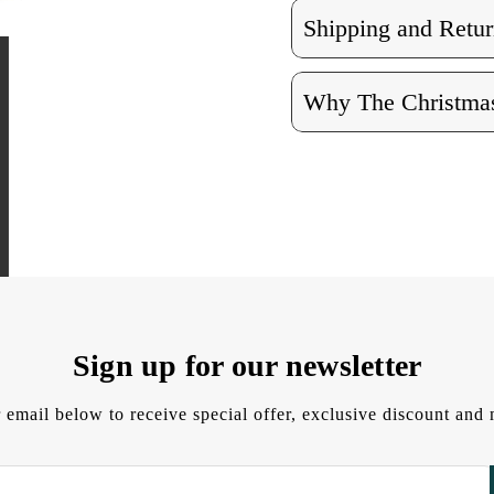
Shipping and Retur
Why The Christmas
Sign up for our newsletter
 email below to receive special offer, exclusive discount an