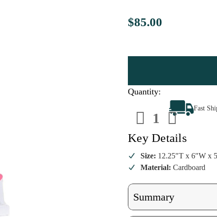
$85.00
Quantity:
Decrease
Increa
Fast Sh
Quantity
Quanti
of
of
Cody
Cody
Foster
Foster
Key Details
Mustard
Mustar
Townhouse
Townh
Size:
12.25"T x 6"W x 
Material:
Cardboard
Summary