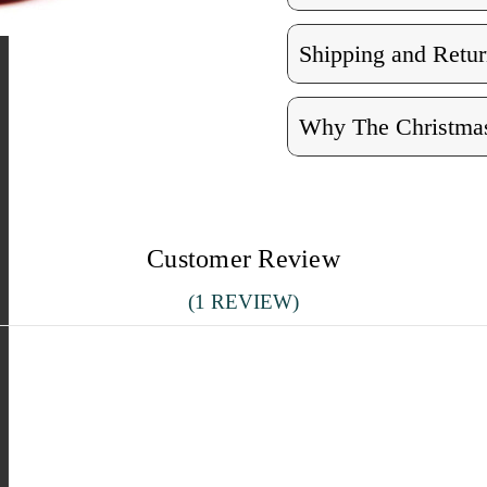
Shipping and Retur
Why The Christmas
Customer Review
(1 REVIEW)