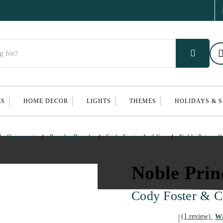
ES
HOME DECOR
LIGHTS
THEMES
HOLIDAYS & 
Ornaments
Popular Brands
Cody Foster And Co.
Noble Prince 
Noble Pri
Cody Foster & C
(1 review)
Wr