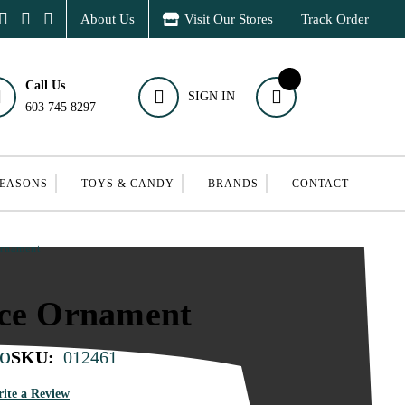
About Us
Visit Our Stores
Track Order
Call Us
SIGN IN
603 745 8297
SEASONS
TOYS & CANDY
BRANDS
CONTACT
Ornament
nce Ornament
o
SKU:
012461
ite a Review