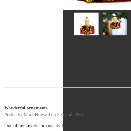
5
Wonderful ornaments
Posted by Mark Howard on Feb 2nd 2026
One of my favorite ornaments. Professionally