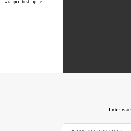
wrapped in shipping.
Enter your
E