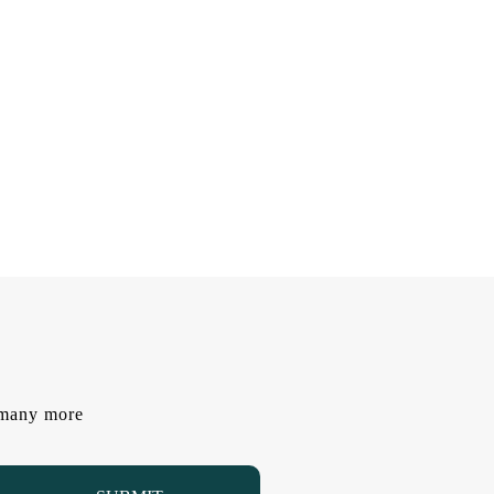
d many more