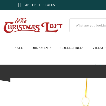

GIFT CERTIFICATES
Search
SALE
ORNAMENTS
COLLECTIBLES
VILLAG
Home