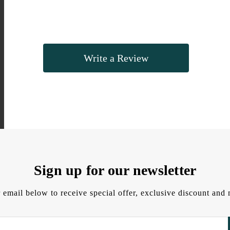
Write a Review
Sign up for our newsletter
 email below to receive special offer, exclusive discount an