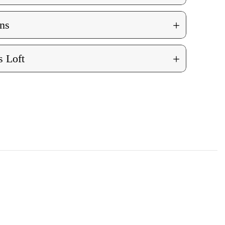
+
ns
+
 Loft