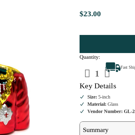
$23.00
Quantity:
Decrease
Increa
Fast Sh
Quantity
Quanti
of
of
Noble
Noble
Prince
Prince
Key Details
Ornament
Ornam
Size:
5-inch
Material:
Glass
Vendor Number: GL-2
Summary